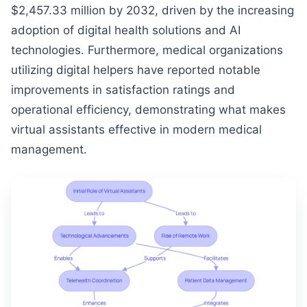
$2,457.33 million by 2032, driven by the increasing
adoption of digital health solutions and AI
technologies. Furthermore, medical organizations
utilizing digital helpers have reported notable
improvements in satisfaction ratings and
operational efficiency, demonstrating what makes
virtual assistants effective in modern medical
management.