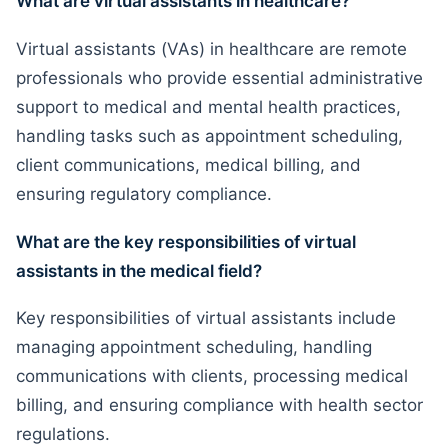
What are virtual assistants in healthcare?
Virtual assistants (VAs) in healthcare are remote
professionals who provide essential administrative
support to medical and mental health practices,
handling tasks such as appointment scheduling,
client communications, medical billing, and
ensuring regulatory compliance.
What are the key responsibilities of virtual
assistants in the medical field?
Key responsibilities of virtual assistants include
managing appointment scheduling, handling
communications with clients, processing medical
billing, and ensuring compliance with health sector
regulations.