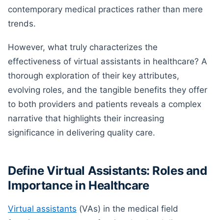
contemporary medical practices rather than mere
trends.
However, what truly characterizes the
effectiveness of virtual assistants in healthcare? A
thorough exploration of their key attributes,
evolving roles, and the tangible benefits they offer
to both providers and patients reveals a complex
narrative that highlights their increasing
significance in delivering quality care.
Define Virtual Assistants: Roles and
Importance in Healthcare
Virtual assistants
(VAs) in the medical field