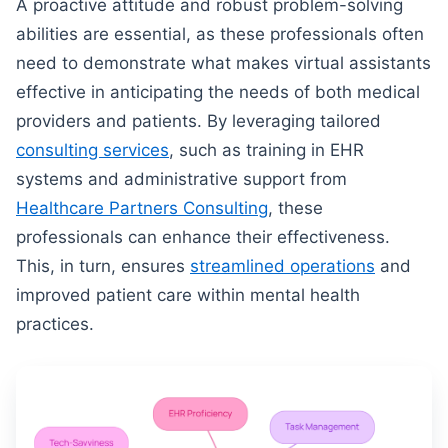
A proactive attitude and robust problem-solving
abilities are essential, as these professionals often
need to demonstrate what makes virtual assistants
effective in anticipating the needs of both medical
providers and patients. By leveraging tailored
consulting services
, such as training in EHR
systems and administrative support from
Healthcare Partners Consulting
, these
professionals can enhance their effectiveness.
This, in turn, ensures
streamlined operations
and
improved patient care within mental health
practices.