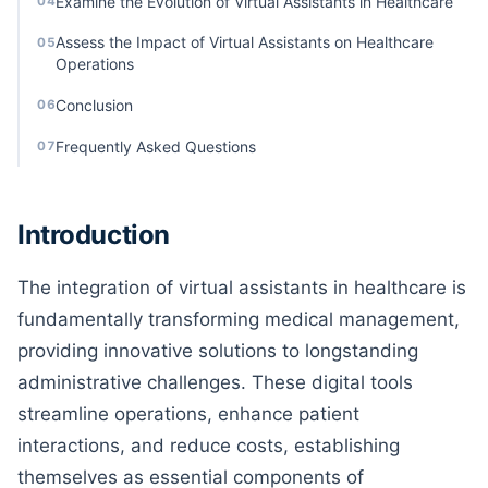
Examine the Evolution of Virtual Assistants in Healthcare
04
Assess the Impact of Virtual Assistants on Healthcare
05
Operations
Conclusion
06
Frequently Asked Questions
07
Introduction
The integration of virtual assistants in healthcare is
fundamentally transforming medical management,
providing innovative solutions to longstanding
administrative challenges. These digital tools
streamline operations, enhance patient
interactions, and reduce costs, establishing
themselves as essential components of