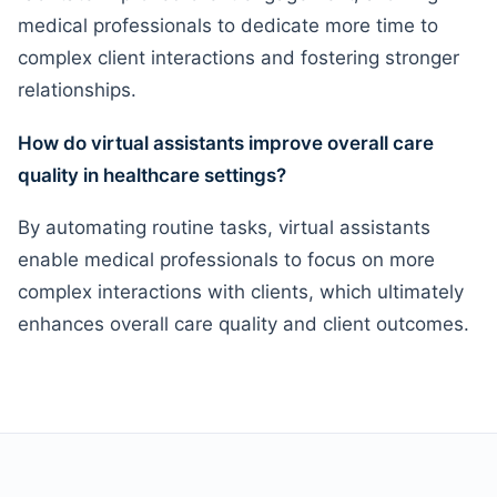
medical professionals to dedicate more time to
complex client interactions and fostering stronger
relationships.
How do virtual assistants improve overall care
quality in healthcare settings?
By automating routine tasks, virtual assistants
enable medical professionals to focus on more
complex interactions with clients, which ultimately
enhances overall care quality and client outcomes.