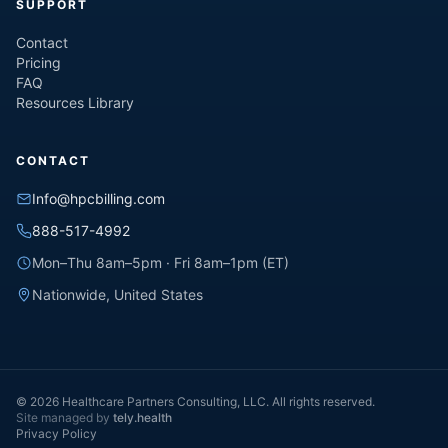
SUPPORT
Contact
Pricing
FAQ
Resources Library
CONTACT
Info@hpcbilling.com
888-517-4992
Mon–Thu 8am–5pm · Fri 8am–1pm (ET)
Nationwide, United States
© 2026 Healthcare Partners Consulting, LLC. All rights reserved.
Site managed by
tely.health
Privacy Policy