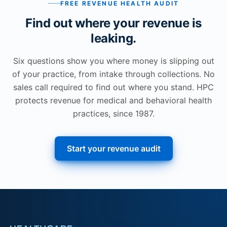
FREE REVENUE HEALTH AUDIT
Find out where your revenue is
leaking.
Six questions show you where money is slipping out
of your practice, from intake through collections. No
sales call required to find out where you stand. HPC
protects revenue for medical and behavioral health
practices, since 1987.
Start your revenue audit