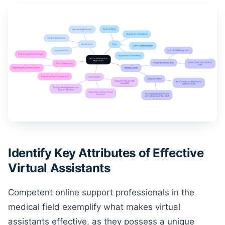
Identify Key Attributes of Effective
Virtual Assistants
Competent online support professionals in the
medical field exemplify what makes virtual
assistants effective, as they possess a unique