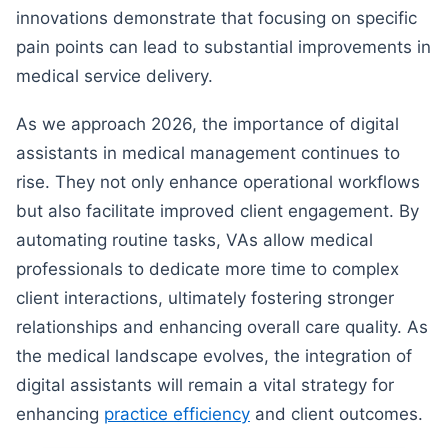
innovations demonstrate that focusing on specific
pain points can lead to substantial improvements in
medical service delivery.
As we approach 2026, the importance of digital
assistants in medical management continues to
rise. They not only enhance operational workflows
but also facilitate improved client engagement. By
automating routine tasks, VAs allow medical
professionals to dedicate more time to complex
client interactions, ultimately fostering stronger
relationships and enhancing overall care quality. As
the medical landscape evolves, the integration of
digital assistants will remain a vital strategy for
enhancing
practice efficiency
and client outcomes.