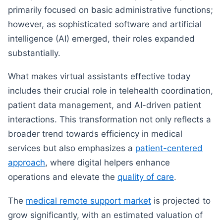
primarily focused on basic administrative functions;
however, as sophisticated software and artificial
intelligence (AI) emerged, their roles expanded
substantially.
What makes virtual assistants effective today
includes their crucial role in telehealth coordination,
patient data management, and AI-driven patient
interactions. This transformation not only reflects a
broader trend towards efficiency in medical
services but also emphasizes a
patient-centered
approach
, where digital helpers enhance
operations and elevate the
quality of care
.
The
medical remote support market
is projected to
grow significantly, with an estimated valuation of