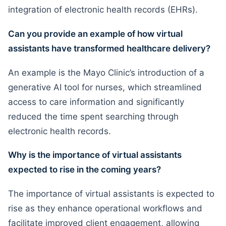
integration of electronic health records (EHRs).
Can you provide an example of how virtual
assistants have transformed healthcare delivery?
An example is the Mayo Clinic’s introduction of a
generative AI tool for nurses, which streamlined
access to care information and significantly
reduced the time spent searching through
electronic health records.
Why is the importance of virtual assistants
expected to rise in the coming years?
The importance of virtual assistants is expected to
rise as they enhance operational workflows and
facilitate improved client engagement, allowing