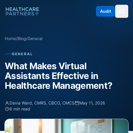
Skip to content
Audit
Home
/
Blog
/
General
GENERAL
What Makes Virtual
Assistants Effective in
Healthcare Management?
Davia Ward, CMRS, CBCO, CMCS
May 11, 2026
6 min read