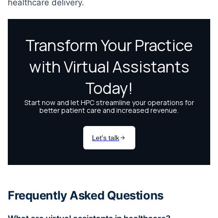
healthcare delivery.
Frequently Asked Questions