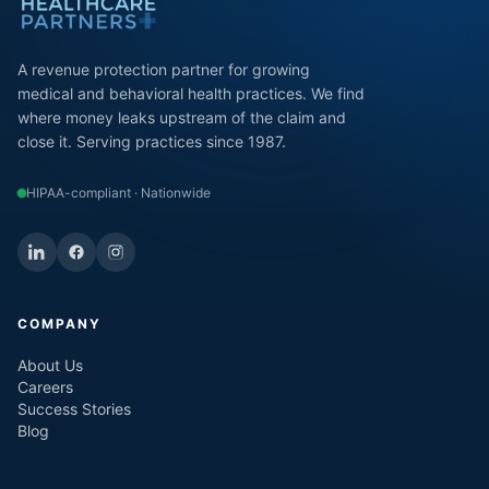
A revenue protection partner for growing
medical and behavioral health practices. We find
where money leaks upstream of the claim and
close it. Serving practices since 1987.
HIPAA-compliant · Nationwide
COMPANY
About Us
Careers
Success Stories
Blog