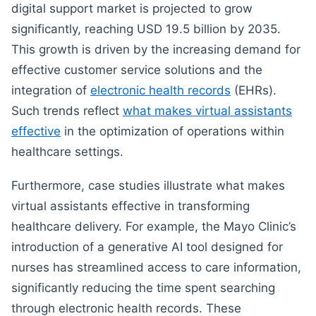
digital support market is projected to grow
significantly, reaching USD 19.5 billion by 2035.
This growth is driven by the increasing demand for
effective customer service solutions and the
integration of
electronic health records
(EHRs).
Such trends reflect
what makes virtual assistants
effective
in the optimization of operations within
healthcare settings.
Furthermore, case studies illustrate what makes
virtual assistants effective in transforming
healthcare delivery. For example, the Mayo Clinic’s
introduction of a generative AI tool designed for
nurses has streamlined access to care information,
significantly reducing the time spent searching
through electronic health records. These