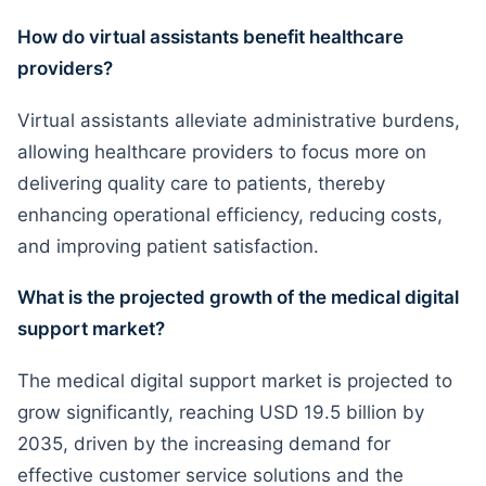
How do virtual assistants benefit healthcare
providers?
Virtual assistants alleviate administrative burdens,
allowing healthcare providers to focus more on
delivering quality care to patients, thereby
enhancing operational efficiency, reducing costs,
and improving patient satisfaction.
What is the projected growth of the medical digital
support market?
The medical digital support market is projected to
grow significantly, reaching USD 19.5 billion by
2035, driven by the increasing demand for
effective customer service solutions and the