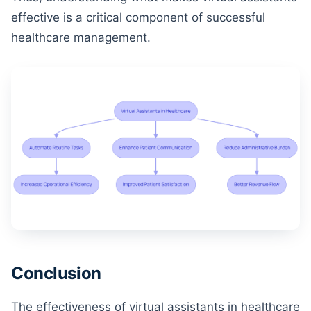
effective is a critical component of successful
healthcare management.
Conclusion
The effectiveness of virtual assistants in healthcare