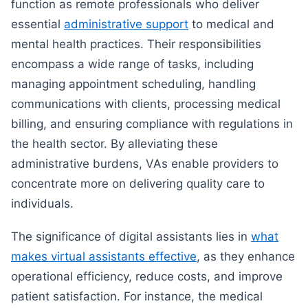
function as remote professionals who deliver
essential
administrative support
to medical and
mental health practices. Their responsibilities
encompass a wide range of tasks, including
managing appointment scheduling, handling
communications with clients, processing medical
billing, and ensuring compliance with regulations in
the health sector. By alleviating these
administrative burdens, VAs enable providers to
concentrate more on delivering quality care to
individuals.
The significance of digital assistants lies in
what
makes virtual assistants effective
, as they enhance
operational efficiency, reduce costs, and improve
patient satisfaction. For instance, the medical