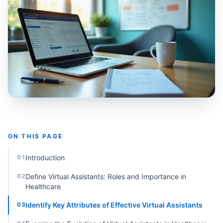
ON THIS PAGE
Introduction
01
Define Virtual Assistants: Roles and Importance in
02
Healthcare
Identify Key Attributes of Effective Virtual Assistants
03