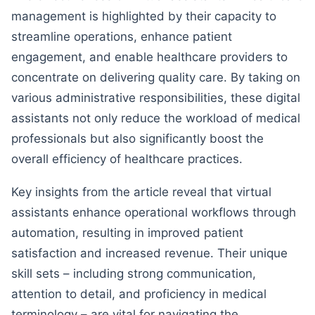
management is highlighted by their capacity to
streamline operations, enhance patient
engagement, and enable healthcare providers to
concentrate on delivering quality care. By taking on
various administrative responsibilities, these digital
assistants not only reduce the workload of medical
professionals but also significantly boost the
overall efficiency of healthcare practices.
Key insights from the article reveal that virtual
assistants enhance operational workflows through
automation, resulting in improved patient
satisfaction and increased revenue. Their unique
skill sets – including strong communication,
attention to detail, and proficiency in medical
terminology – are vital for navigating the