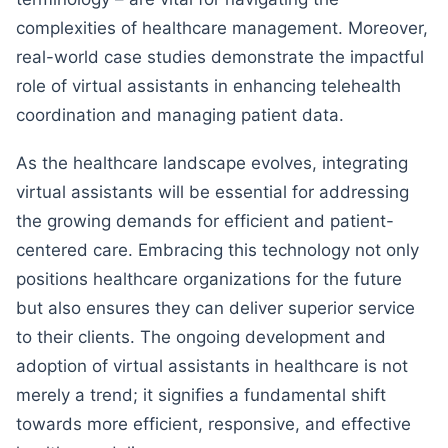
complexities of healthcare management. Moreover,
real-world case studies demonstrate the impactful
role of virtual assistants in enhancing telehealth
coordination and managing patient data.
As the healthcare landscape evolves, integrating
virtual assistants will be essential for addressing
the growing demands for efficient and patient-
centered care. Embracing this technology not only
positions healthcare organizations for the future
but also ensures they can deliver superior service
to their clients. The ongoing development and
adoption of virtual assistants in healthcare is not
merely a trend; it signifies a fundamental shift
towards more efficient, responsive, and effective