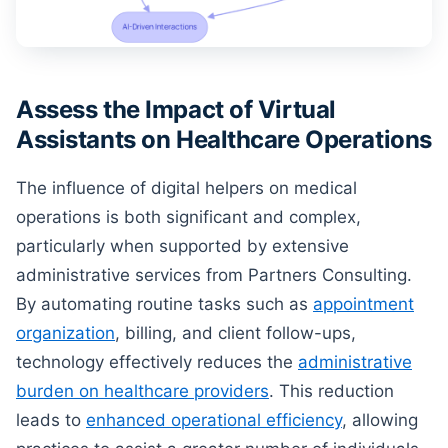
Assess the Impact of Virtual
Assistants on Healthcare Operations
The influence of digital helpers on medical
operations is both significant and complex,
particularly when supported by extensive
administrative services from Partners Consulting.
By automating routine tasks such as
appointment
organization
, billing, and client follow-ups,
technology effectively reduces the
administrative
burden on healthcare providers
. This reduction
leads to
enhanced operational efficiency
, allowing