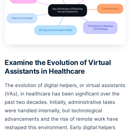
Examine the Evolution of Virtual
Assistants in Healthcare
The evolution of digital helpers, or virtual assistants
(VAs), in healthcare has been significant over the
past two decades. Initially, administrative tasks
were handled internally, but technological
advancements and the rise of remote work have
reshaped this environment. Early digital helpers