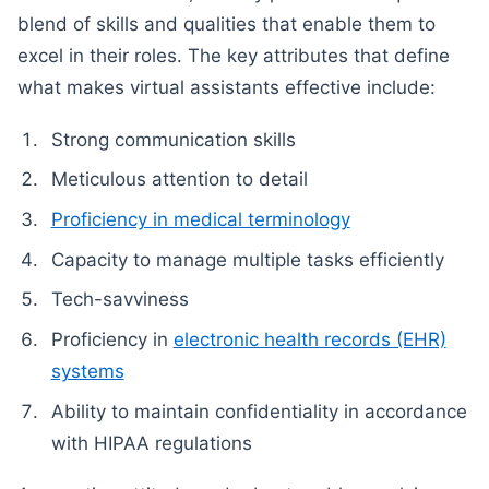
blend of skills and qualities that enable them to
excel in their roles. The key attributes that define
what makes virtual assistants effective include:
Strong communication skills
Meticulous attention to detail
Proficiency in medical terminology
Capacity to manage multiple tasks efficiently
Tech-savviness
Proficiency in
electronic health records (EHR)
systems
Ability to maintain confidentiality in accordance
with HIPAA regulations