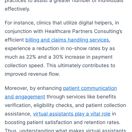
practices to assist a greater number of individuals
effectively.
For instance, clinics that utilize digital helpers, in
conjunction with Healthcare Partners Consulting’s
efficient
billing and claims handling services
,
experience a reduction in no-show rates by as
much as 22% and a 30% increase in payment
collection speed. This ultimately contributes to
improved revenue flow.
Moreover, by enhancing
patient communication
and engagement
through services like benefits
verification, eligibility checks, and patient collection
assistance,
virtual assistants play a vital role
in
boosting patient satisfaction and retention rates.
Thus, understanding what makes virtual assistants