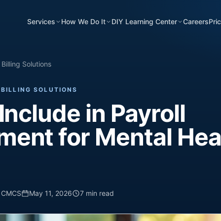
Services
How We Do It
DIY Learning Center
Careers
Pri
Billing Solutions
BILLING SOLUTIONS
Include in Payroll
ent for Mental Hea
, CMCS
May 11, 2026
7 min read