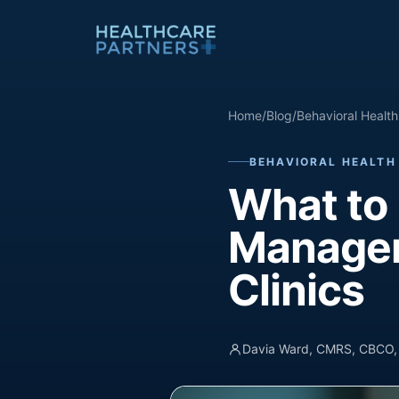
Skip to content
Home
/
Blog
/
Behavioral Health 
BEHAVIORAL HEALTH 
What to 
Managem
Clinics
Davia Ward, CMRS, CBCO