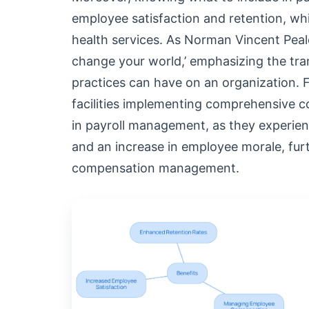
employee satisfaction and retention, whi
health services. As Norman Vincent Peal
change your world,’ emphasizing the tr
practices can have on an organization. F
facilities implementing comprehensive c
in payroll management, as they experienc
and an increase in employee morale, furt
compensation management.