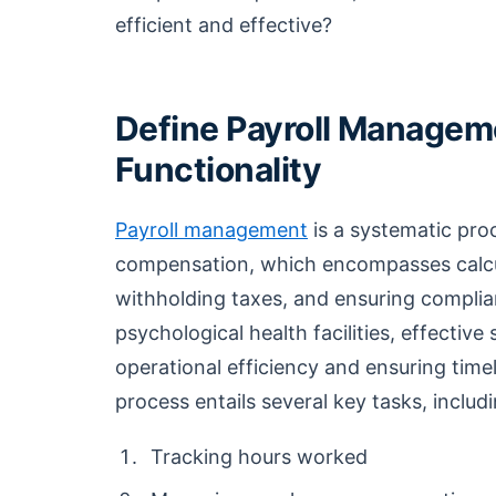
efficient and effective?
Define Payroll Manageme
Functionality
Payroll management
is a systematic pro
compensation, which encompasses calcu
withholding taxes, and ensuring complian
psychological health facilities, effectiv
operational efficiency and ensuring time
process entails several key tasks, includ
Tracking hours worked