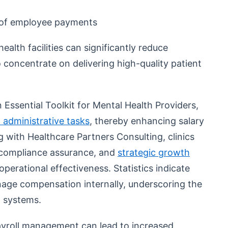
 of employee payments
ealth facilities can significantly reduce
o concentrate on delivering high-quality patient
 Essential Toolkit for Mental Health Providers,
 administrative tasks
, thereby enhancing salary
with Healthcare Partners Consulting, clinics
 compliance assurance, and
strategic growth
operational effectiveness. Statistics indicate
anage compensation internally, underscoring the
l systems.
ayroll management can lead to increased