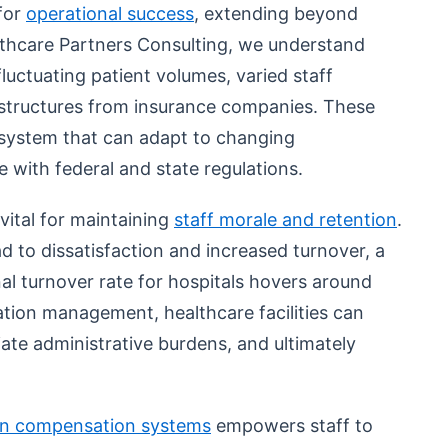
 for
operational success
, extending beyond
althcare Partners Consulting, we understand
luctuating patient volumes, varied staff
structures from insurance companies. These
system that can adapt to changing
 with federal and state regulations.
vital for maintaining
staff morale and retention
.
d to dissatisfaction and increased turnover, a
nal turnover rate for hospitals hovers around
ation management, healthcare facilities can
iate administrative burdens, and ultimately
en compensation systems
empowers staff to