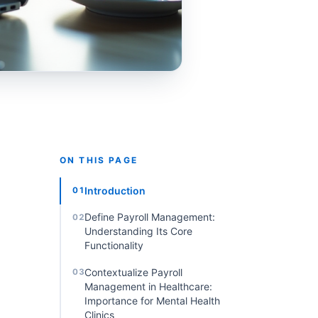
ON THIS PAGE
Introduction
01
Define Payroll Management:
02
Understanding Its Core
Functionality
Contextualize Payroll
03
Management in Healthcare:
Importance for Mental Health
Clinics