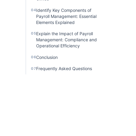
Identify Key Components of
04
Payroll Management: Essential
Elements Explained
Explain the Impact of Payroll
05
Management: Compliance and
Operational Efficiency
Conclusion
06
Frequently Asked Questions
07