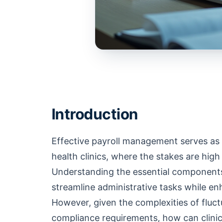
Introduction
Effective payroll management serves as 
health clinics, where the stakes are hig
Understanding the essential components o
streamline administrative tasks while en
However, given the complexities of fluct
compliance requirements, how can clinic