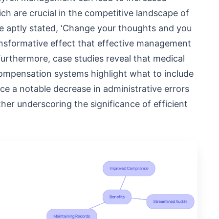
ch are crucial in the competitive landscape of
e aptly stated, ‘Change your thoughts and you
ansformative effect that effective management
urthermore, case studies reveal that medical
ompensation systems highlight what to include
e a notable decrease in administrative errors
her underscoring the significance of efficient