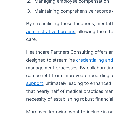
Managing employee compensation
Maintaining comprehensive records
By streamlining these functions, mental h
administrative burdens
, allowing them t
care.
Healthcare Partners Consulting offers an
designed to streamline
credentialing and
management processes. By collaborating 
can benefit from improved onboarding,
support
, ultimately leading to enhanced 
that nearly half of medical practices m
necessity of establishing robust financia
Moreover, knowing what to include in p