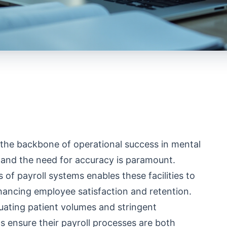
the backbone of operational success in mental
h and the need for accuracy is paramount.
f payroll systems enables these facilities to
hancing employee satisfaction and retention.
uating patient volumes and stringent
s ensure their payroll processes are both