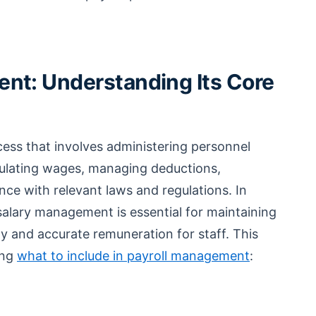
nt: Understanding Its Core
cess that involves administering personnel
lating wages, managing deductions,
ce with relevant laws and regulations. In
e salary management is essential for maintaining
ly and accurate remuneration for staff. This
ing
what to include in payroll management
: