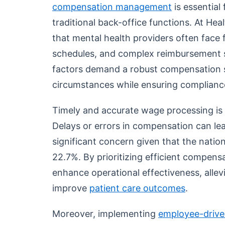
compensation management
is essential
traditional back-office functions. At He
that mental health providers often face f
schedules, and complex reimbursement 
factors demand a robust compensation 
circumstances while ensuring compliance
Timely and accurate wage processing is 
Delays or errors in compensation can lea
significant concern given that the natio
22.7%. By prioritizing efficient compens
enhance operational effectiveness, allev
improve
patient care outcomes
.
Moreover, implementing
employee-driv