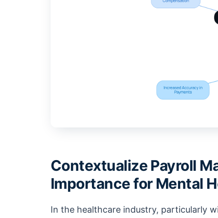
Contextualize Payroll M
Importance for Mental H
In the healthcare industry, particularly wi