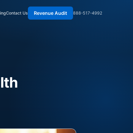
Revenue Audit
cing
Contact Us
888-517-4992
lth