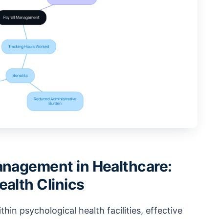
anagement in Healthcare:
ealth Clinics
thin psychological health facilities, effective