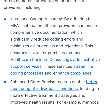
offers numerous advantages for healthcare
providers, including:
Increased Coding Accuracy: By adhering to
MEAT criteria, healthcare providers can ensure
comprehensive documentation, which
significantly reduces coding errors and
minimizes claim denials and rejections. This
accuracy is vital for practices that use
Healthcare Partners Consulting’s administrative
support services
. These services
streamline
coding processes
and
enhance compliance
.
Enhanced Care: Precise records enable
better
monitoring of individuals’ conditions
, leading to
more effective treatment strategies and
improved health results. For example, methods