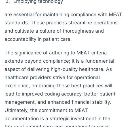
Employing technology
are essential for maintaining compliance with MEAT
standards. These practices streamline operations
and cultivate a culture of thoroughness and
accountability in patient care.
The significance of adhering to MEAT criteria
extends beyond compliance; it is a fundamental
aspect of delivering high-quality healthcare. As
healthcare providers strive for operational
excellence, embracing these best practices will
lead to improved coding accuracy, better patient
management, and enhanced financial stability.
Ultimately, the commitment to MEAT
documentation is a strategic investment in the
future of patient care and operational success.