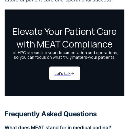
Frequently Asked Questions
What does MEAT stand for in medical coding?