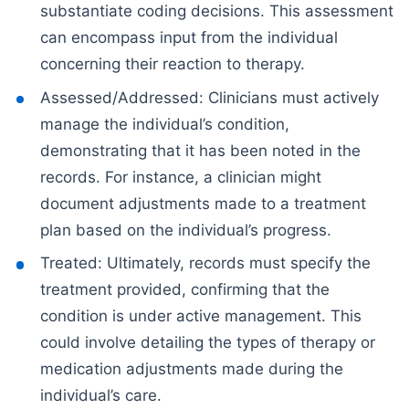
substantiate coding decisions. This assessment
can encompass input from the individual
concerning their reaction to therapy.
Assessed/Addressed: Clinicians must actively
manage the individual’s condition,
demonstrating that it has been noted in the
records. For instance, a clinician might
document adjustments made to a treatment
plan based on the individual’s progress.
Treated: Ultimately, records must specify the
treatment provided, confirming that the
condition is under active management. This
could involve detailing the types of therapy or
medication adjustments made during the
individual’s care.