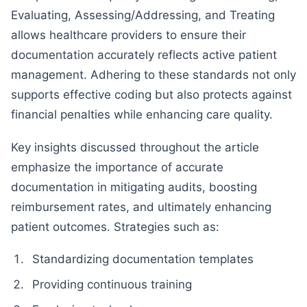
Evaluating, Assessing/Addressing, and Treating
allows healthcare providers to ensure their
documentation accurately reflects active patient
management. Adhering to these standards not only
supports effective coding but also protects against
financial penalties while enhancing care quality.
Key insights discussed throughout the article
emphasize the importance of accurate
documentation in mitigating audits, boosting
reimbursement rates, and ultimately enhancing
patient outcomes. Strategies such as:
Standardizing documentation templates
Providing continuous training