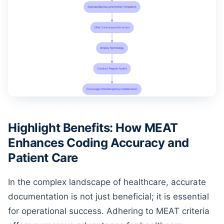
Highlight Benefits: How MEAT
Enhances Coding Accuracy and
Patient Care
In the complex landscape of healthcare, accurate
documentation is not just beneficial; it is essential
for operational success. Adhering to MEAT criteria