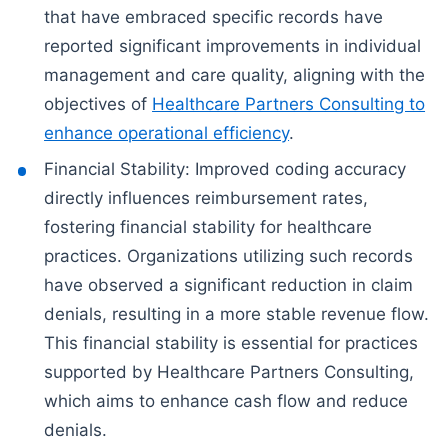
that have embraced specific records have
reported significant improvements in individual
management and care quality, aligning with the
objectives of
Healthcare Partners Consulting to
enhance operational efficiency
.
Financial Stability: Improved coding accuracy
directly influences reimbursement rates,
fostering financial stability for healthcare
practices. Organizations utilizing such records
have observed a significant reduction in claim
denials, resulting in a more stable revenue flow.
This financial stability is essential for practices
supported by Healthcare Partners Consulting,
which aims to enhance cash flow and reduce
denials.