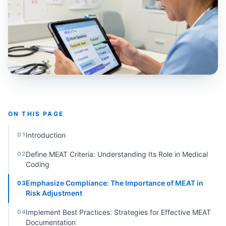
ON THIS PAGE
Introduction
01
Define MEAT Criteria: Understanding Its Role in Medical
02
Coding
Emphasize Compliance: The Importance of MEAT in
03
Risk Adjustment
Implement Best Practices: Strategies for Effective MEAT
04
Documentation