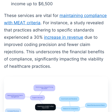
income up to $6,500
These services are vital for
maintaining compliance
with MEAT criteria
. For instance, a study revealed
that practices adhering to specific standards
experienced a 30%
increase in revenue
due to
improved coding precision and fewer claim
rejections. This underscores the financial benefits
of compliance, significantly impacting the viability
of healthcare practices.