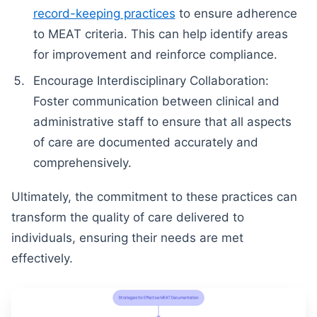
record-keeping practices
to ensure adherence
to MEAT criteria. This can help identify areas
for improvement and reinforce compliance.
Encourage Interdisciplinary Collaboration:
Foster communication between clinical and
administrative staff to ensure that all aspects
of care are documented accurately and
comprehensively.
Ultimately, the commitment to these practices can
transform the quality of care delivered to
individuals, ensuring their needs are met
effectively.