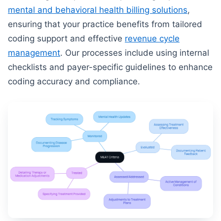
mental and behavioral health billing solutions
,
ensuring that your practice benefits from tailored
coding support and effective
revenue cycle
management
. Our processes include using internal
checklists and payer-specific guidelines to enhance
coding accuracy and compliance.