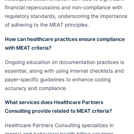
financial repercussions and non-compliance with
regulatory standards, underscoring the importance
of adhering to the MEAT principles.
How can healthcare practices ensure compliance
with MEAT criteria?
Ongoing education on documentation practices is
essential, along with using internal checklists and
payer-specific guidelines to enhance coding
accuracy and compliance.
What services does Healthcare Partners
Consulting provide related to MEAT criteria?
Healthcare Partners Consulting specializes in