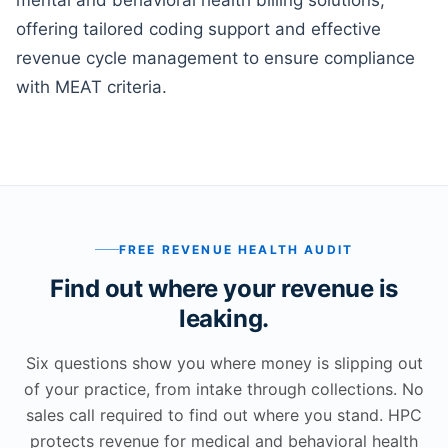
mental and behavioral health billing solutions,
offering tailored coding support and effective
revenue cycle management to ensure compliance
with MEAT criteria.
FREE REVENUE HEALTH AUDIT
Find out where your revenue is
leaking.
Six questions show you where money is slipping out
of your practice, from intake through collections. No
sales call required to find out where you stand. HPC
protects revenue for medical and behavioral health