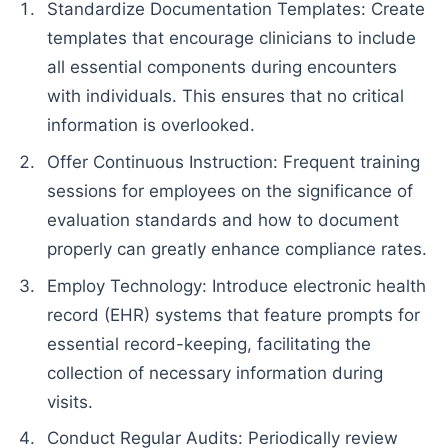
Standardize Documentation Templates: Create
templates that encourage clinicians to include
all essential components during encounters
with individuals. This ensures that no critical
information is overlooked.
Offer Continuous Instruction: Frequent training
sessions for employees on the significance of
evaluation standards and how to document
properly can greatly enhance compliance rates.
Employ Technology: Introduce electronic health
record (EHR) systems that feature prompts for
essential record-keeping, facilitating the
collection of necessary information during
visits.
Conduct Regular Audits: Periodically review