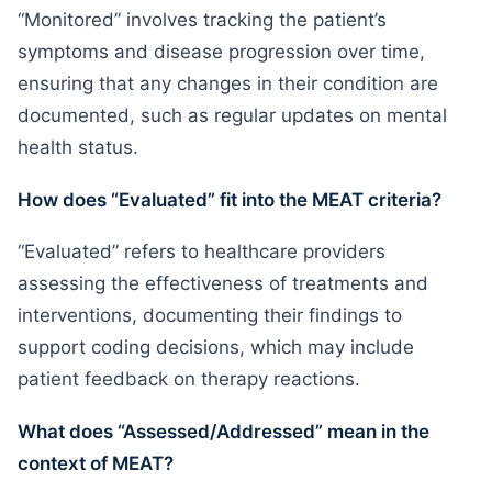
“Monitored” involves tracking the patient’s
symptoms and disease progression over time,
ensuring that any changes in their condition are
documented, such as regular updates on mental
health status.
How does “Evaluated” fit into the MEAT criteria?
“Evaluated” refers to healthcare providers
assessing the effectiveness of treatments and
interventions, documenting their findings to
support coding decisions, which may include
patient feedback on therapy reactions.
What does “Assessed/Addressed” mean in the
context of MEAT?