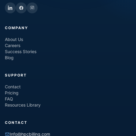
COMPANY
About Us
Careers
Success Stories
Blog
SUPPORT
Contact
Pricing
FAQ
Resources Library
CONTACT
Info@hpcbilling.com