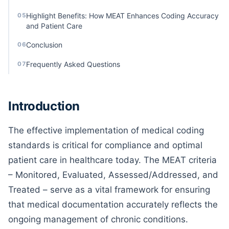
Highlight Benefits: How MEAT Enhances Coding Accuracy
05
and Patient Care
Conclusion
06
Frequently Asked Questions
07
Introduction
The effective implementation of medical coding
standards is critical for compliance and optimal
patient care in healthcare today. The MEAT criteria
– Monitored, Evaluated, Assessed/Addressed, and
Treated – serve as a vital framework for ensuring
that medical documentation accurately reflects the
ongoing management of chronic conditions.