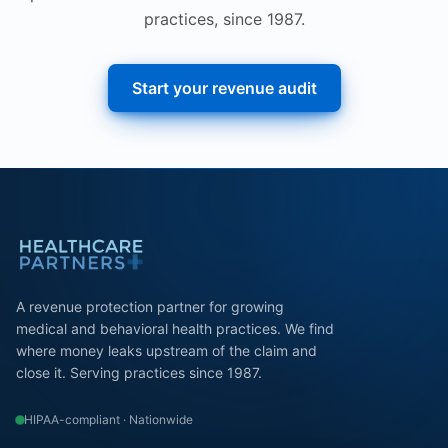
practices, since 1987.
Start your revenue audit
A revenue protection partner for growing
medical and behavioral health practices. We find
where money leaks upstream of the claim and
close it. Serving practices since 1987.
HIPAA-compliant · Nationwide