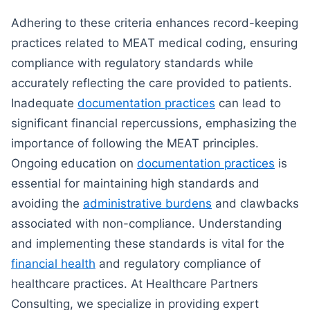
Adhering to these criteria enhances record-keeping
practices related to MEAT medical coding, ensuring
compliance with regulatory standards while
accurately reflecting the care provided to patients.
Inadequate
documentation practices
can lead to
significant financial repercussions, emphasizing the
importance of following the MEAT principles.
Ongoing education on
documentation practices
is
essential for maintaining high standards and
avoiding the
administrative burdens
and clawbacks
associated with non-compliance. Understanding
and implementing these standards is vital for the
financial health
and regulatory compliance of
healthcare practices. At Healthcare Partners
Consulting, we specialize in providing expert