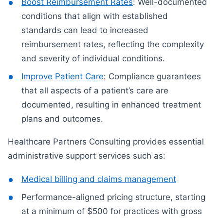
Boost Reimbursement Rates
: Well-documented
conditions that align with established
standards can lead to increased
reimbursement rates, reflecting the complexity
and severity of individual conditions.
Improve Patient Care
: Compliance guarantees
that all aspects of a patient’s care are
documented, resulting in enhanced treatment
plans and outcomes.
Healthcare Partners Consulting provides essential
administrative support services such as:
Medical billing and claims management
Performance-aligned pricing structure, starting
at a minimum of $500 for practices with gross