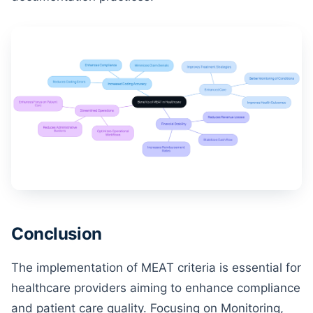
Conclusion
The implementation of MEAT criteria is essential for
healthcare providers aiming to enhance compliance
and patient care quality. Focusing on Monitoring,