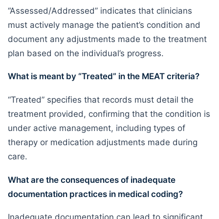
“Assessed/Addressed” indicates that clinicians
must actively manage the patient’s condition and
document any adjustments made to the treatment
plan based on the individual’s progress.
What is meant by “Treated” in the MEAT criteria?
“Treated” specifies that records must detail the
treatment provided, confirming that the condition is
under active management, including types of
therapy or medication adjustments made during
care.
What are the consequences of inadequate
documentation practices in medical coding?
Inadequate documentation can lead to significant