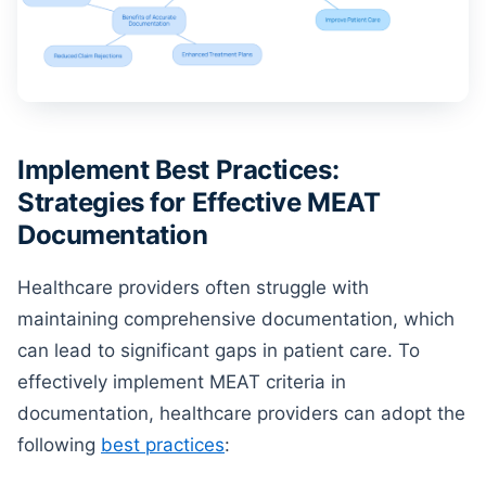
Implement Best Practices:
Strategies for Effective MEAT
Documentation
Healthcare providers often struggle with
maintaining comprehensive documentation, which
can lead to significant gaps in patient care. To
effectively implement MEAT criteria in
documentation, healthcare providers can adopt the
following
best practices
: