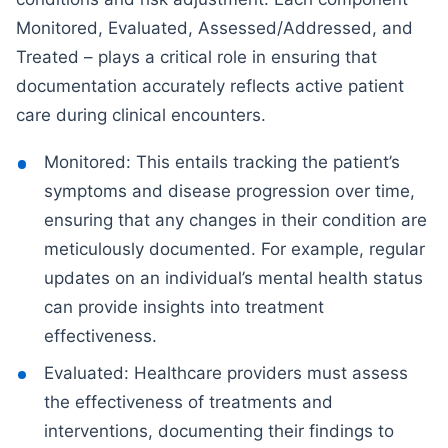
Monitored, Evaluated, Assessed/Addressed, and
Treated – plays a critical role in ensuring that
documentation accurately reflects active patient
care during clinical encounters.
Monitored: This entails tracking the patient’s
symptoms and disease progression over time,
ensuring that any changes in their condition are
meticulously documented. For example, regular
updates on an individual’s mental health status
can provide insights into treatment
effectiveness.
Evaluated: Healthcare providers must assess
the effectiveness of treatments and
interventions, documenting their findings to