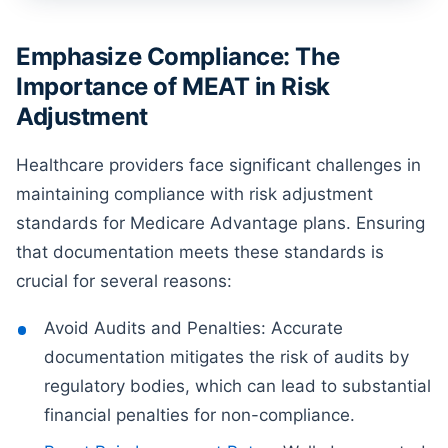
Emphasize Compliance: The
Importance of MEAT in Risk
Adjustment
Healthcare providers face significant challenges in
maintaining compliance with risk adjustment
standards for Medicare Advantage plans. Ensuring
that documentation meets these standards is
crucial for several reasons:
Avoid Audits and Penalties: Accurate
documentation mitigates the risk of audits by
regulatory bodies, which can lead to substantial
financial penalties for non-compliance.