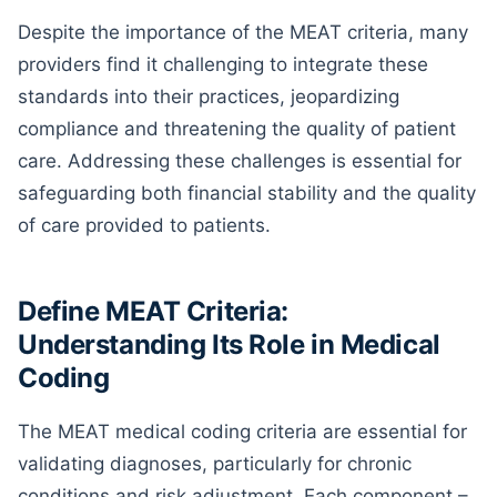
Despite the importance of the MEAT criteria, many
providers find it challenging to integrate these
standards into their practices, jeopardizing
compliance and threatening the quality of patient
care. Addressing these challenges is essential for
safeguarding both financial stability and the quality
of care provided to patients.
Define MEAT Criteria:
Understanding Its Role in Medical
Coding
The MEAT medical coding criteria are essential for
validating diagnoses, particularly for chronic
conditions and risk adjustment. Each component –