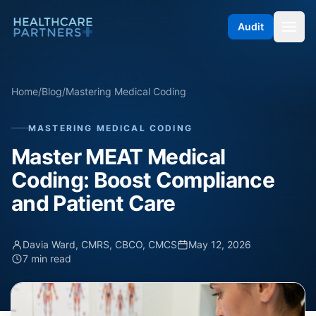
Skip to content
Audit
Home
/
Blog
/
Mastering Medical Coding
MASTERING MEDICAL CODING
Master MEAT Medical
Coding: Boost Compliance
and Patient Care
Davia Ward, CMRS, CBCO, CMCS
May 12, 2026
7 min read