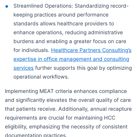
Streamlined Operations: Standardizing record-
keeping practices around performance
standards allows healthcare providers to
enhance operations, reducing administrative
burdens and enabling a greater focus on care
for individuals.
Healthcare Partners Consulting’s
expertise in office management and consulting
services
further supports this goal by optimizing
operational workflows.
Implementing MEAT criteria enhances compliance
and significantly elevates the overall quality of care
that patients receive. Additionally, annual recapture
requirements are crucial for maintaining HCC
eligibility, emphasizing the necessity of consistent
documentation practices.