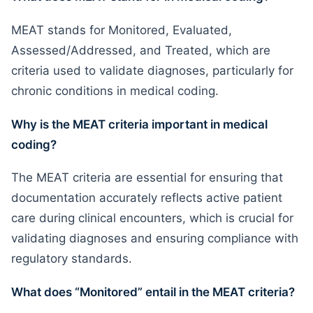
MEAT stands for Monitored, Evaluated,
Assessed/Addressed, and Treated, which are
criteria used to validate diagnoses, particularly for
chronic conditions in medical coding.
Why is the MEAT criteria important in medical
coding?
The MEAT criteria are essential for ensuring that
documentation accurately reflects active patient
care during clinical encounters, which is crucial for
validating diagnoses and ensuring compliance with
regulatory standards.
What does “Monitored” entail in the MEAT criteria?