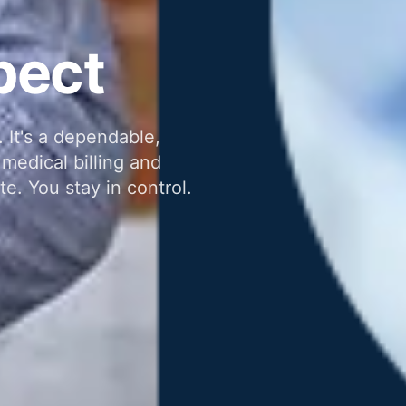
pect
 It's a dependable,
medical billing and
te. You stay in control.