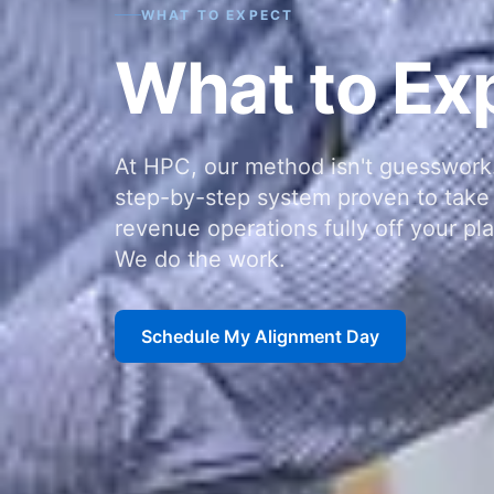
WHAT TO EXPECT
What to Ex
At HPC, our method isn't guesswork.
step-by-step system proven to take 
revenue operations fully off your pla
We do the work.
Schedule My Alignment Day