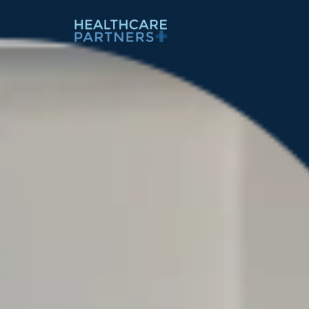
Skip to content