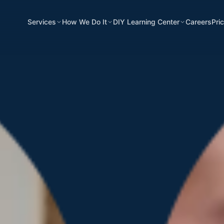
Services
How We Do It
DIY Learning Center
Careers
Pri