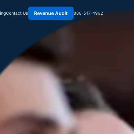
Revenue Audit
cing
Contact Us
888-517-4992