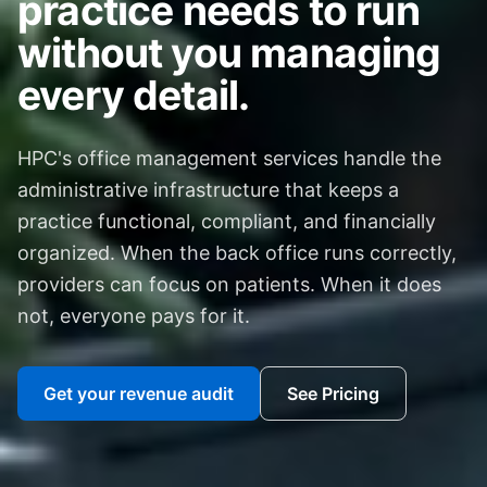
practice needs to run
without you managing
every detail.
HPC's office management services handle the
administrative infrastructure that keeps a
practice functional, compliant, and financially
organized. When the back office runs correctly,
providers can focus on patients. When it does
not, everyone pays for it.
Get your revenue audit
See Pricing