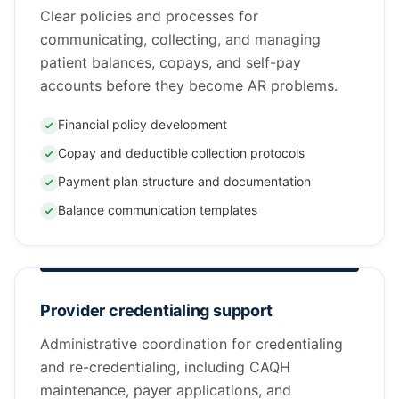
Clear policies and processes for
communicating, collecting, and managing
patient balances, copays, and self-pay
accounts before they become AR problems.
Financial policy development
Copay and deductible collection protocols
Payment plan structure and documentation
Balance communication templates
Provider credentialing support
Administrative coordination for credentialing
and re-credentialing, including CAQH
maintenance, payer applications, and