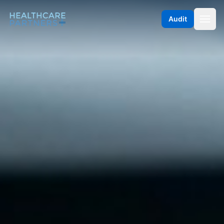
Skip to content
Audit