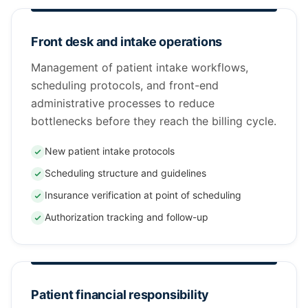
Front desk and intake operations
Management of patient intake workflows,
scheduling protocols, and front-end
administrative processes to reduce
bottlenecks before they reach the billing cycle.
New patient intake protocols
Scheduling structure and guidelines
Insurance verification at point of scheduling
Authorization tracking and follow-up
Patient financial responsibility