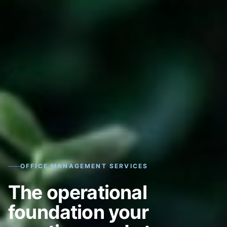
OFFICE MANAGEMENT SERVICES
The operational
foundation your