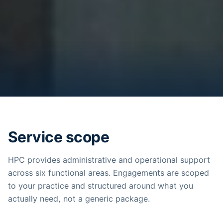
Service scope
HPC provides administrative and operational support
across six functional areas. Engagements are scoped
to your practice and structured around what you
actually need, not a generic package.