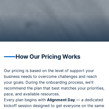
How Our Pricing Works
Our pricing is based on the level of support your
business needs to overcome challenges and reach
your goals. During the onboarding process, we'll
recommend the plan that best matches your priorities,
pace, and available resources.
Every plan begins with
Alignment Day
— a dedicated
kickoff session designed to get everyone on the same