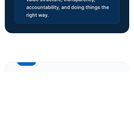
accountability, and doing things the
right way.
FIRST MONTH
Onboarding & Alignment
We begin every partnership with a dedicated
onboarding process designed to set the
foundation for how we will work together.
This is our version of
Alignment Day
, and it
ensures both sides start with clarity and