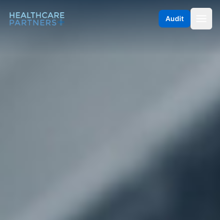
Skip to content
Audit