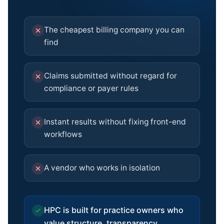
The cheapest billing company you can
find
Claims submitted without regard for
compliance or payer rules
Instant results without fixing front-end
workflows
A vendor who works in isolation
HPC is built for practice owners who
value structure, transparency,