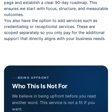
page and establish a clear 90-day roadmap. This
ensures we start with focus, structure, and measurable
outcomes.
You also have the option to add services such as
credentialing or receptionist services. These are
scoped separately so you only pay for the additional
support that directly aligns with your business needs.
BEING UPFRONT
Who This Is Not For
We believe in being upfront before you read
another word. This service is not a fit if you
want: