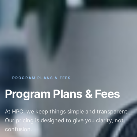
PROGRAM PLANS & FEES
Program Plans & Fees
At HPC, we keep things simple and transparent.
Our pricing is designed to give you clarity, not
confusion.