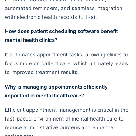
automated reminders, and seamless integration
with electronic health records (EHRs).
How does patient scheduling software benefit
mental health clinics?
It automates appointment tasks, allowing clinics to
focus more on patient care, which ultimately leads
to improved treatment results.
Why is managing appointments efficiently
important in mental health care?
Efficient appointment management is critical in the
fast-paced environment of mental health care to
reduce administrative burdens and enhance