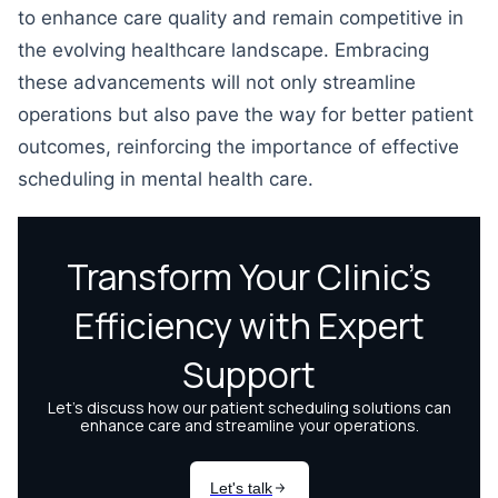
to enhance care quality and remain competitive in
the evolving healthcare landscape. Embracing
these advancements will not only streamline
operations but also pave the way for better patient
outcomes, reinforcing the importance of effective
scheduling in mental health care.