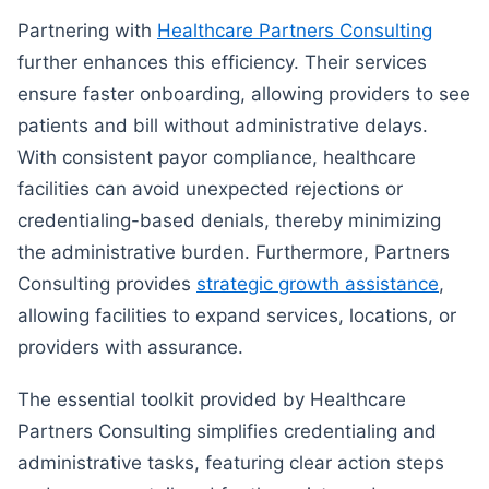
Partnering with
Healthcare Partners Consulting
further enhances this efficiency. Their services
ensure faster onboarding, allowing providers to see
patients and bill without administrative delays.
With consistent payor compliance, healthcare
facilities can avoid unexpected rejections or
credentialing-based denials, thereby minimizing
the administrative burden. Furthermore, Partners
Consulting provides
strategic growth assistance
,
allowing facilities to expand services, locations, or
providers with assurance.
The essential toolkit provided by Healthcare
Partners Consulting simplifies credentialing and
administrative tasks, featuring clear action steps