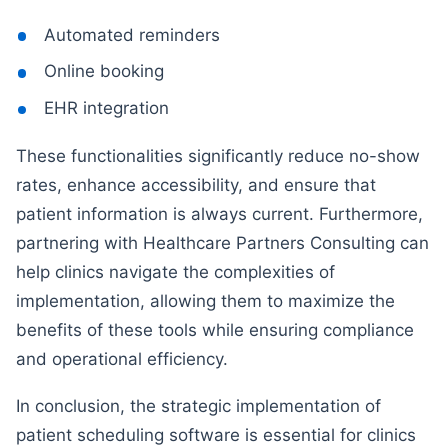
Automated reminders
Online booking
EHR integration
These functionalities significantly reduce no-show
rates, enhance accessibility, and ensure that
patient information is always current. Furthermore,
partnering with Healthcare Partners Consulting can
help clinics navigate the complexities of
implementation, allowing them to maximize the
benefits of these tools while ensuring compliance
and operational efficiency.
In conclusion, the strategic implementation of
patient scheduling software is essential for clinics