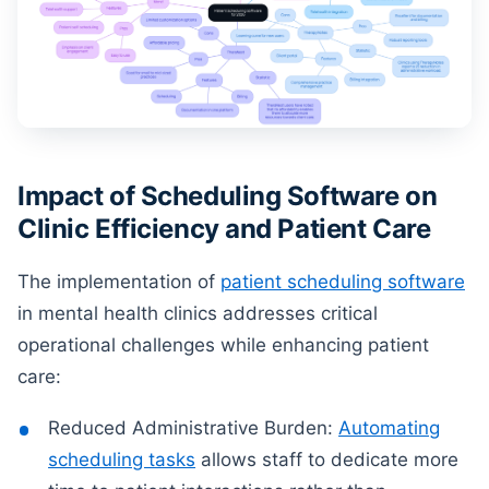
Impact of Scheduling Software on
Clinic Efficiency and Patient Care
The implementation of
patient scheduling software
in mental health clinics addresses critical
operational challenges while enhancing patient
care:
Reduced Administrative Burden:
Automating
scheduling tasks
allows staff to dedicate more