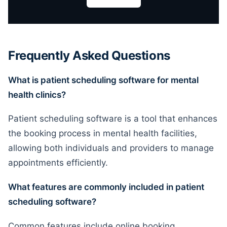
Frequently Asked Questions
What is patient scheduling software for mental
health clinics?
Patient scheduling software is a tool that enhances
the booking process in mental health facilities,
allowing both individuals and providers to manage
appointments efficiently.
What features are commonly included in patient
scheduling software?
Common features include online booking,