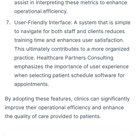
assist in interpreting these metrics to enhance
operational efficiency.
User-Friendly Interface: A system that is simple
to navigate for both staff and clients reduces
training time and enhances user satisfaction.
This ultimately contributes to a more organized
practice. Healthcare Partners Consulting
emphasizes the importance of user experience
when selecting patient schedule software for
appointments.
By adopting these features, clinics can significantly
improve their operational efficiency and enhance
the quality of care provided to patients.