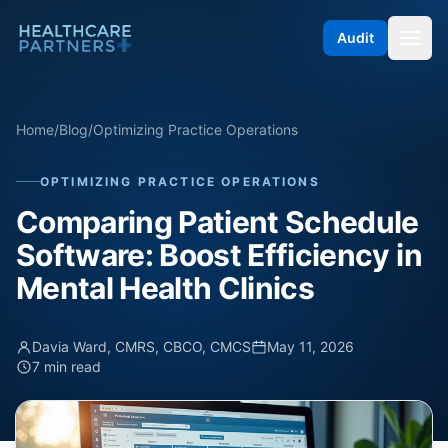
Skip to content
Audit
Home
/
Blog
/
Optimizing Practice Operations
OPTIMIZING PRACTICE OPERATIONS
Comparing Patient Schedule
Software: Boost Efficiency in
Mental Health Clinics
Davia Ward, CMRS, CBCO, CMCS
May 11, 2026
7 min read