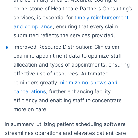
cornerstone of Healthcare Partners Consulting’s
services, is essential for
timely reimbursement
and compliance
, ensuring that every claim
submitted reflects the services provided.
Improved Resource Distribution: Clinics can
examine appointment data to optimize staff
allocation and types of appointments, ensuring
effective use of resources. Automated
reminders greatly
minimize no-shows and
cancellations
, further enhancing facility
efficiency and enabling staff to concentrate
more on care.
In summary, utilizing patient scheduling software
streamlines operations and elevates patient care