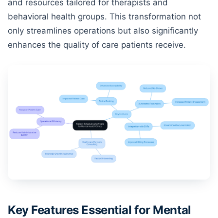
and resources tailored for therapists and
behavioral health groups. This transformation not
only streamlines operations but also significantly
enhances the quality of care patients receive.
Key Features Essential for Mental