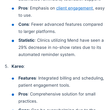
Pros
: Emphasis on
client engagement
, easy
to use.
Cons
: Fewer advanced features compared
to larger platforms.
Statistic
: Clinics utilizing Mend have seen a
29% decrease in no-show rates due to its
automated reminder system.
Kareo
:
Features
: Integrated billing and scheduling,
patient engagement tools.
Pros
: Comprehensive solution for small
practices.