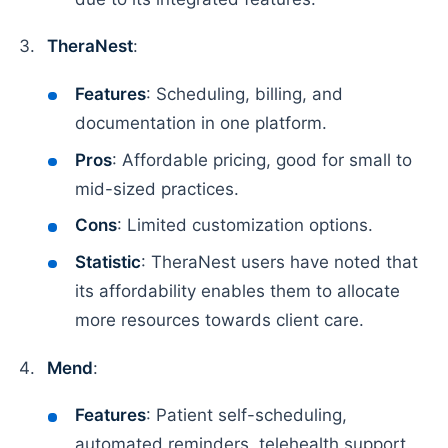
TheraNest
:
Features
: Scheduling, billing, and
documentation in one platform.
Pros
: Affordable pricing, good for small to
mid-sized practices.
Cons
: Limited customization options.
Statistic
: TheraNest users have noted that
its affordability enables them to allocate
more resources towards client care.
Mend
:
Features
: Patient self-scheduling,
automated reminders, telehealth support.