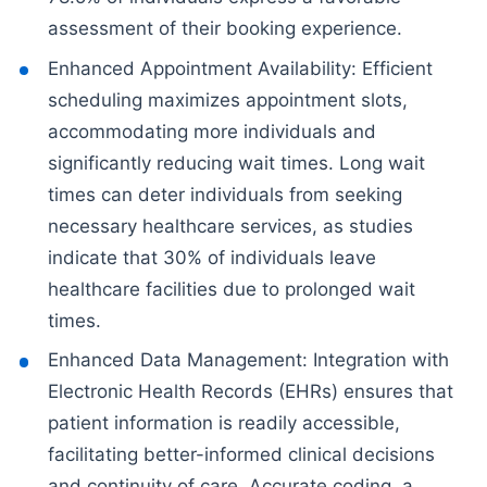
assessment of their booking experience.
Enhanced Appointment Availability: Efficient
scheduling maximizes appointment slots,
accommodating more individuals and
significantly reducing wait times. Long wait
times can deter individuals from seeking
necessary healthcare services, as studies
indicate that 30% of individuals leave
healthcare facilities due to prolonged wait
times.
Enhanced Data Management: Integration with
Electronic Health Records (EHRs) ensures that
patient information is readily accessible,
facilitating better-informed clinical decisions
and continuity of care. Accurate coding, a