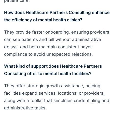
patient care.
How does Healthcare Partners Consulting enhance
the efficiency of mental health clinics?
They provide faster onboarding, ensuring providers
can see patients and bill without administrative
delays, and help maintain consistent payor
compliance to avoid unexpected rejections.
What kind of support does Healthcare Partners
Consulting offer to mental health facilities?
They offer strategic growth assistance, helping
facilities expand services, locations, or providers,
along with a toolkit that simplifies credentialing and
administrative tasks.