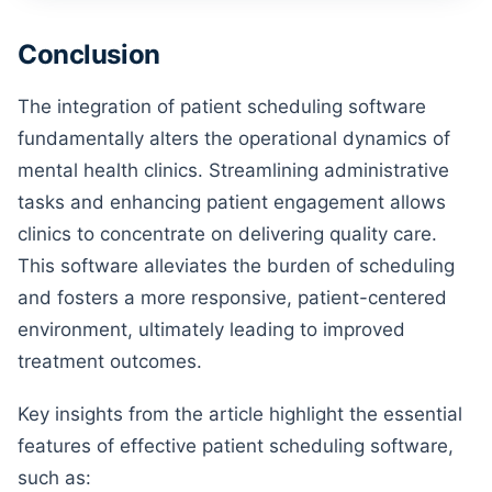
Conclusion
The integration of patient scheduling software
fundamentally alters the operational dynamics of
mental health clinics. Streamlining administrative
tasks and enhancing patient engagement allows
clinics to concentrate on delivering quality care.
This software alleviates the burden of scheduling
and fosters a more responsive, patient-centered
environment, ultimately leading to improved
treatment outcomes.
Key insights from the article highlight the essential
features of effective patient scheduling software,
such as: