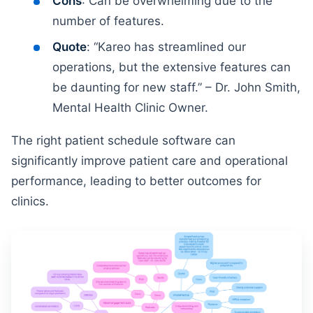
Cons
: Can be overwhelming due to the
number of features.
Quote
: “Kareo has streamlined our
operations, but the extensive features can
be daunting for new staff.” – Dr. John Smith,
Mental Health Clinic Owner.
The right patient schedule software can
significantly improve patient care and operational
performance, leading to better outcomes for
clinics.