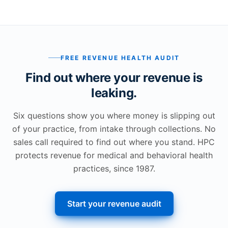
FREE REVENUE HEALTH AUDIT
Find out where your revenue is
leaking.
Six questions show you where money is slipping out
of your practice, from intake through collections. No
sales call required to find out where you stand. HPC
protects revenue for medical and behavioral health
practices, since 1987.
Start your revenue audit