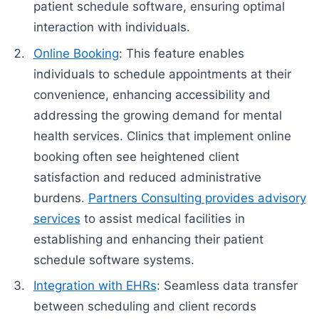
patient schedule software, ensuring optimal
interaction with individuals.
Online Booking
: This feature enables
individuals to schedule appointments at their
convenience, enhancing accessibility and
addressing the growing demand for mental
health services. Clinics that implement online
booking often see heightened client
satisfaction and reduced administrative
burdens.
Partners Consulting provides advisory
services
to assist medical facilities in
establishing and enhancing their patient
schedule software systems.
Integration with EHRs
: Seamless data transfer
between scheduling and client records