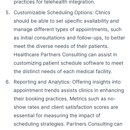
practices for telehealth integration.
Customizable Scheduling Options: Clinics
should be able to set specific availability and
manage different types of appointments, such
as initial consultations and follow-ups, to better
meet the diverse needs of their patients.
Healthcare Partners Consulting can assist in
customizing patient schedule software to meet
the distinct needs of each medical facility.
Reporting and Analytics: Offering insights into
appointment trends assists clinics in enhancing
their booking practices. Metrics such as no-
show rates and client satisfaction scores are
essential for measuring the impact of
scheduling strategies. Partners Consulting can