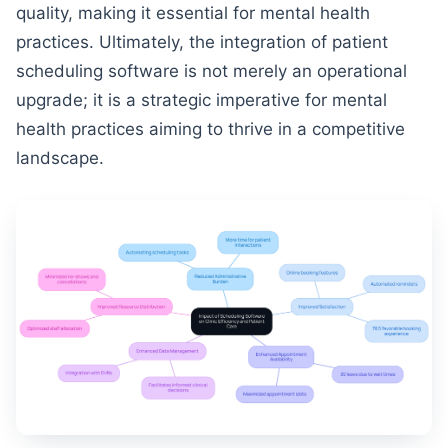
quality, making it essential for mental health
practices. Ultimately, the integration of patient
scheduling software is not merely an operational
upgrade; it is a strategic imperative for mental
health practices aiming to thrive in a competitive
landscape.