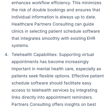
enhances workflow efficiency. This minimizes
the risk of double bookings and ensures that
individual information is always up to date.
Healthcare Partners Consulting can guide
clinics in selecting patient schedule software
that integrates smoothly with existing EHR
systems.
Telehealth Capabilities: Supporting virtual
appointments has become increasingly
important in mental health care, especially as
patients seek flexible options. Effective patient
schedule software should facilitate easy
access to telehealth services by integrating
links directly into appointment reminders.
Partners Consulting offers insights on best