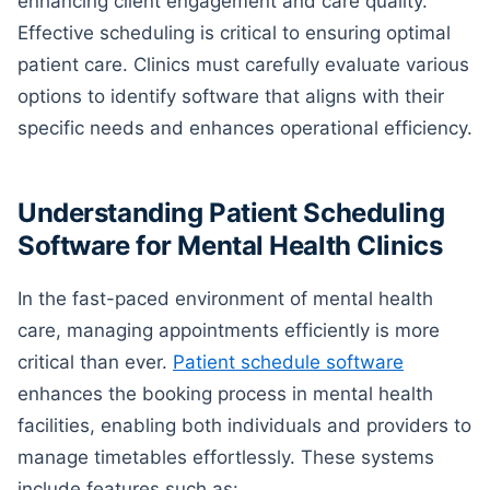
enhancing client engagement and care quality.
Effective scheduling is critical to ensuring optimal
patient care. Clinics must carefully evaluate various
options to identify software that aligns with their
specific needs and enhances operational efficiency.
Understanding Patient Scheduling
Software for Mental Health Clinics
In the fast-paced environment of mental health
care, managing appointments efficiently is more
critical than ever.
Patient schedule software
enhances the booking process in mental health
facilities, enabling both individuals and providers to
manage timetables effortlessly. These systems
include features such as: