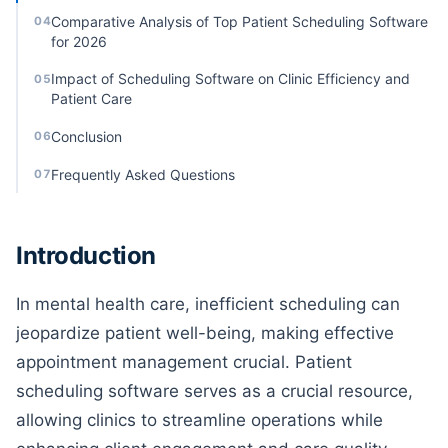
Comparative Analysis of Top Patient Scheduling Software
04
for 2026
Impact of Scheduling Software on Clinic Efficiency and
05
Patient Care
Conclusion
06
Frequently Asked Questions
07
Introduction
In mental health care, inefficient scheduling can
jeopardize patient well-being, making effective
appointment management crucial. Patient
scheduling software serves as a crucial resource,
allowing clinics to streamline operations while