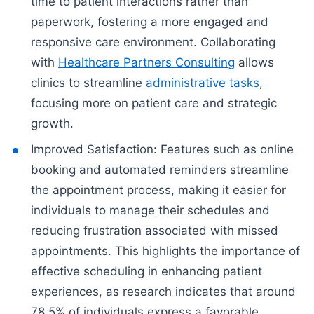
time to patient interactions rather than
paperwork, fostering a more engaged and
responsive care environment. Collaborating
with
Healthcare Partners Consulting
allows
clinics to streamline
administrative tasks
,
focusing more on patient care and strategic
growth.
Improved Satisfaction: Features such as online
booking and automated reminders streamline
the appointment process, making it easier for
individuals to manage their schedules and
reducing frustration associated with missed
appointments. This highlights the importance of
effective scheduling in enhancing patient
experiences, as research indicates that around
78.5% of individuals express a favorable