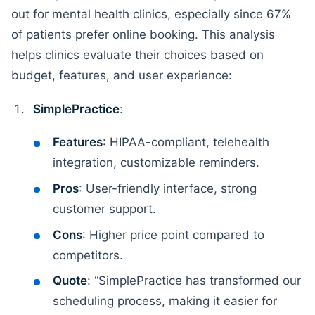
out for mental health clinics, especially since 67%
of patients prefer online booking. This analysis
helps clinics evaluate their choices based on
budget, features, and user experience:
SimplePractice
:
Features
: HIPAA-compliant, telehealth
integration, customizable reminders.
Pros
: User-friendly interface, strong
customer support.
Cons
: Higher price point compared to
competitors.
Quote
: “SimplePractice has transformed our
scheduling process, making it easier for