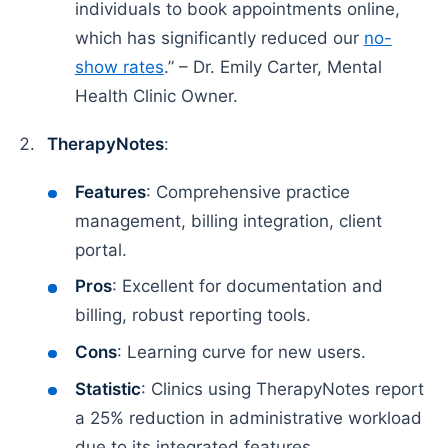
individuals to book appointments online,
which has significantly reduced our
no-
show rates
.” – Dr. Emily Carter, Mental
Health Clinic Owner.
TherapyNotes
:
Features
: Comprehensive practice
management, billing integration, client
portal.
Pros
: Excellent for documentation and
billing, robust reporting tools.
Cons
: Learning curve for new users.
Statistic
: Clinics using TherapyNotes report
a 25% reduction in administrative workload
due to its integrated features.