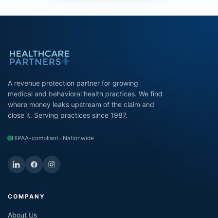
A revenue protection partner for growing
medical and behavioral health practices. We find
where money leaks upstream of the claim and
close it. Serving practices since 1987.
HIPAA-compliant · Nationwide
COMPANY
About Us