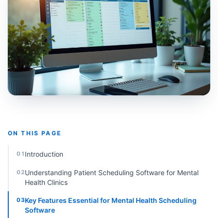
ON THIS PAGE
Introduction
01
Understanding Patient Scheduling Software for Mental
02
Health Clinics
Key Features Essential for Mental Health Scheduling
03
Software