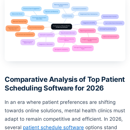
Comparative Analysis of Top Patient
Scheduling Software for 2026
In an era where patient preferences are shifting
towards online solutions, mental health clinics must
adapt to remain competitive and efficient. In 2026,
several
patient schedule software
options stand