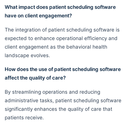
What impact does patient scheduling software
have on client engagement?
The integration of patient scheduling software is
expected to enhance operational efficiency and
client engagement as the behavioral health
landscape evolves.
How does the use of patient scheduling software
affect the quality of care?
By streamlining operations and reducing
administrative tasks, patient scheduling software
significantly enhances the quality of care that
patients receive.