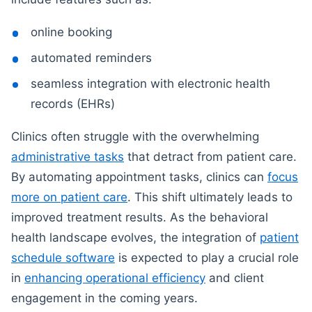
online booking
automated reminders
seamless integration with electronic health
records (EHRs)
Clinics often struggle with the overwhelming
administrative tasks
that detract from patient care.
By automating appointment tasks, clinics can
focus
more on patient care
. This shift ultimately leads to
improved treatment results. As the behavioral
health landscape evolves, the integration of
patient
schedule software
is expected to play a crucial role
in
enhancing operational efficiency
and client
engagement in the coming years.