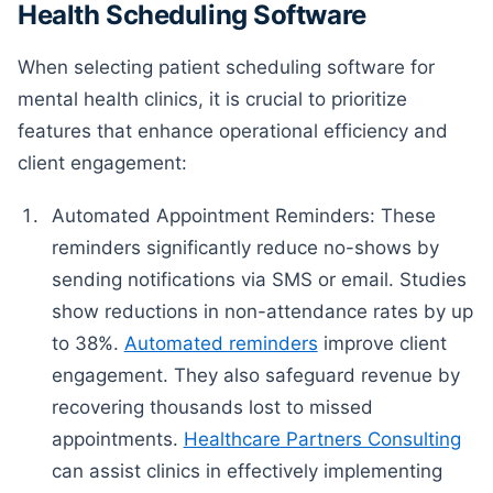
Health Scheduling Software
When selecting patient scheduling software for
mental health clinics, it is crucial to prioritize
features that enhance operational efficiency and
client engagement:
Automated Appointment Reminders: These
reminders significantly reduce no-shows by
sending notifications via SMS or email. Studies
show reductions in non-attendance rates by up
to 38%.
Automated reminders
improve client
engagement. They also safeguard revenue by
recovering thousands lost to missed
appointments.
Healthcare Partners Consulting
can assist clinics in effectively implementing