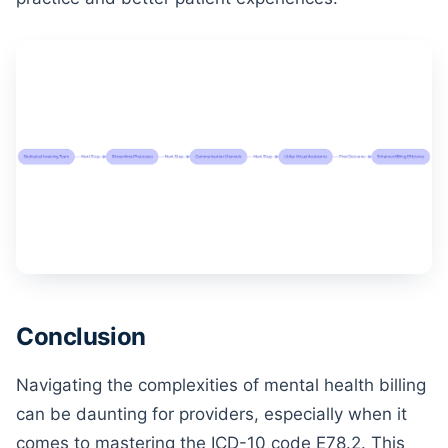
Conclusion
Navigating the complexities of mental health billing
can be daunting for providers, especially when it
comes to mastering the ICD-10 code E78.2. This