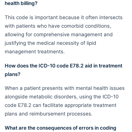
health billing?
This code is important because it often intersects
with patients who have comorbid conditions,
allowing for comprehensive management and
justifying the medical necessity of lipid
management treatments.
How does the ICD-10 code E78.2 aid in treatment
plans?
When a patient presents with mental health issues
alongside metabolic disorders, using the ICD-10
code E78.2 can facilitate appropriate treatment
plans and reimbursement processes.
What are the consequences of errors in coding