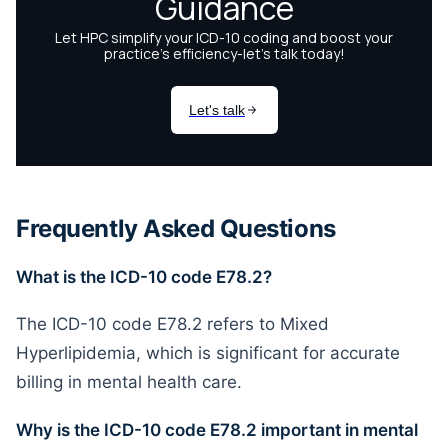
Frequently Asked Questions
What is the ICD-10 code E78.2?
The ICD-10 code E78.2 refers to Mixed
Hyperlipidemia, which is significant for accurate
billing in mental health care.
Why is the ICD-10 code E78.2 important in mental