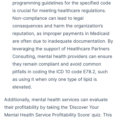
programming guidelines for the specified code
is crucial for meeting healthcare regulations.
Non-compliance can lead to legal
consequences and harm the organization’s
reputation, as improper payments in Medicaid
are often due to inadequate documentation. By
leveraging the support of Healthcare Partners
Consulting, mental health providers can ensure
they remain compliant and avoid common
pitfalls in coding the ICD 10 code E78.2, such
as using it when only one type of lipid is
elevated.
Additionally, mental health services can evaluate
their profitability by taking the ‘Discover Your
Mental Health Service Profitability Score’ quiz. This