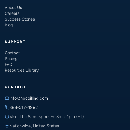
About Us
Careers
Success Stories
Blog
SUPPORT
Contact
Pricing
FAQ
Resources Library
CONTACT
Info@hpcbilling.com
888-517-4992
Mon–Thu 8am–5pm · Fri 8am–1pm (ET)
Nationwide, United States