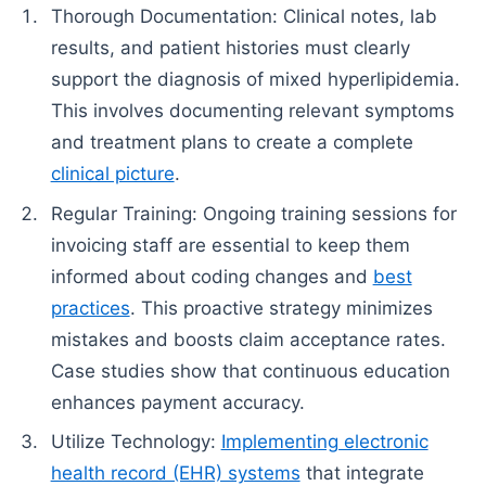
Thorough Documentation: Clinical notes, lab
results, and patient histories must clearly
support the diagnosis of mixed hyperlipidemia.
This involves documenting relevant symptoms
and treatment plans to create a complete
clinical picture
.
Regular Training: Ongoing training sessions for
invoicing staff are essential to keep them
informed about coding changes and
best
practices
. This proactive strategy minimizes
mistakes and boosts claim acceptance rates.
Case studies show that continuous education
enhances payment accuracy.
Utilize Technology:
Implementing electronic
health record (EHR) systems
that integrate