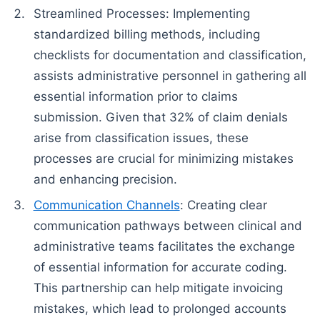
Streamlined Processes: Implementing
standardized billing methods, including
checklists for documentation and classification,
assists administrative personnel in gathering all
essential information prior to claims
submission. Given that 32% of claim denials
arise from classification issues, these
processes are crucial for minimizing mistakes
and enhancing precision.
Communication Channels
: Creating clear
communication pathways between clinical and
administrative teams facilitates the exchange
of essential information for accurate coding.
This partnership can help mitigate invoicing
mistakes, which lead to prolonged accounts