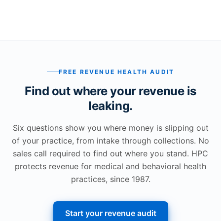
FREE REVENUE HEALTH AUDIT
Find out where your revenue is
leaking.
Six questions show you where money is slipping out
of your practice, from intake through collections. No
sales call required to find out where you stand. HPC
protects revenue for medical and behavioral health
practices, since 1987.
Start your revenue audit