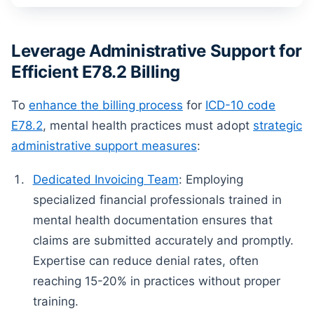
Leverage Administrative Support for
Efficient E78.2 Billing
To
enhance the billing process
for
ICD-10 code
E78.2
, mental health practices must adopt
strategic
administrative support measures
:
Dedicated Invoicing Team
: Employing
specialized financial professionals trained in
mental health documentation ensures that
claims are submitted accurately and promptly.
Expertise can reduce denial rates, often
reaching 15-20% in practices without proper
training.