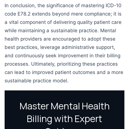
In conclusion, the significance of mastering ICD-10
code E78.2 extends beyond mere compliance; it is
a vital component of delivering quality patient care
while maintaining a sustainable practice. Mental
health providers are encouraged to adopt these
best practices, leverage administrative support,
and continuously seek improvement in their billing
processes. Ultimately, prioritizing these practices
can lead to improved patient outcomes and a more
sustainable practice model.