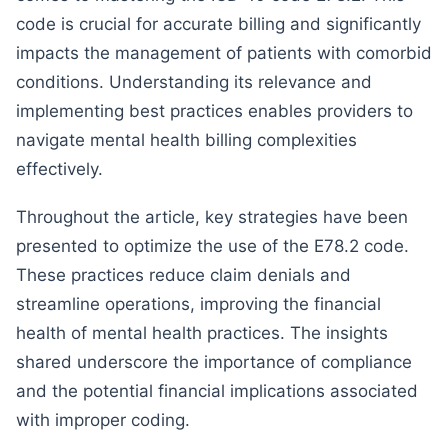
code is crucial for accurate billing and significantly
impacts the management of patients with comorbid
conditions. Understanding its relevance and
implementing best practices enables providers to
navigate mental health billing complexities
effectively.
Throughout the article, key strategies have been
presented to optimize the use of the E78.2 code.
These practices reduce claim denials and
streamline operations, improving the financial
health of mental health practices. The insights
shared underscore the importance of compliance
and the potential financial implications associated
with improper coding.