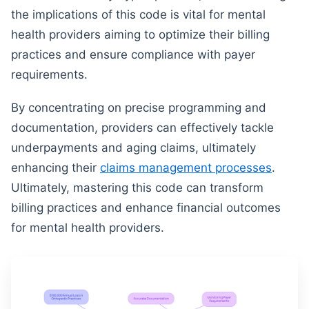
the implications of this code is vital for mental
health providers aiming to optimize their billing
practices and ensure compliance with payer
requirements.
By concentrating on precise programming and
documentation, providers can effectively tackle
underpayments and aging claims, ultimately
enhancing their
claims management processes
.
Ultimately, mastering this code can transform
billing practices and enhance financial outcomes
for mental health providers.