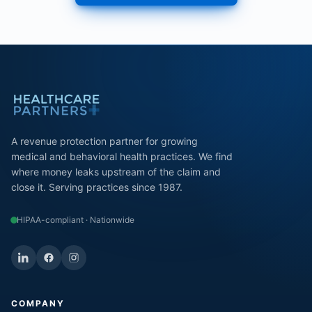
A revenue protection partner for growing
medical and behavioral health practices. We find
where money leaks upstream of the claim and
close it. Serving practices since 1987.
HIPAA-compliant · Nationwide
COMPANY