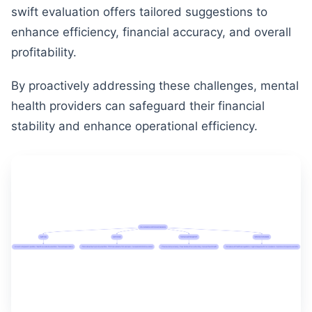
swift evaluation offers tailored suggestions to
enhance efficiency, financial accuracy, and overall
profitability.
By proactively addressing these challenges, mental
health providers can safeguard their financial
stability and enhance operational efficiency.