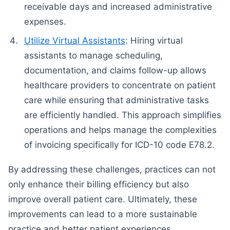
receivable days and increased administrative
expenses.
Utilize Virtual Assistants
: Hiring virtual
assistants to manage scheduling,
documentation, and claims follow-up allows
healthcare providers to concentrate on patient
care while ensuring that administrative tasks
are efficiently handled. This approach simplifies
operations and helps manage the complexities
of invoicing specifically for ICD-10 code E78.2.
By addressing these challenges, practices can not
only enhance their billing efficiency but also
improve overall patient care. Ultimately, these
improvements can lead to a more sustainable
practice and better patient experiences.