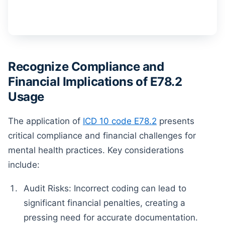
Recognize Compliance and
Financial Implications of E78.2
Usage
The application of
ICD 10 code E78.2
presents
critical compliance and financial challenges for
mental health practices. Key considerations
include:
Audit Risks: Incorrect coding can lead to
significant financial penalties, creating a
pressing need for accurate documentation.