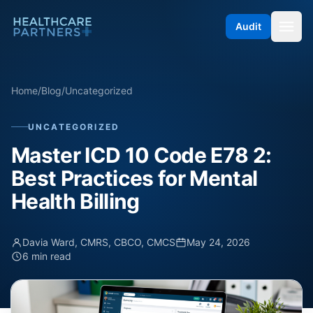
Skip to content
Audit
Home
/
Blog
/
Uncategorized
UNCATEGORIZED
Master ICD 10 Code E78 2:
Best Practices for Mental
Health Billing
Davia Ward, CMRS, CBCO, CMCS
May 24, 2026
6 min read