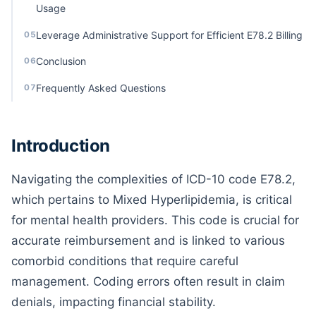
Usage
Leverage Administrative Support for Efficient E78.2 Billing
05
Conclusion
06
Frequently Asked Questions
07
Introduction
Navigating the complexities of ICD-10 code E78.2,
which pertains to Mixed Hyperlipidemia, is critical
for mental health providers. This code is crucial for
accurate reimbursement and is linked to various
comorbid conditions that require careful
management. Coding errors often result in claim
denials, impacting financial stability.