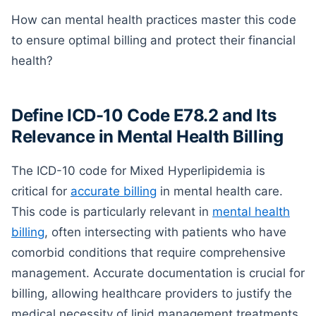
How can mental health practices master this code
to ensure optimal billing and protect their financial
health?
Define ICD-10 Code E78.2 and Its
Relevance in Mental Health Billing
The ICD-10 code for Mixed Hyperlipidemia is
critical for
accurate billing
in mental health care.
This code is particularly relevant in
mental health
billing
, often intersecting with patients who have
comorbid conditions that require comprehensive
management. Accurate documentation is crucial for
billing, allowing healthcare providers to justify the
medical necessity of lipid management treatments.