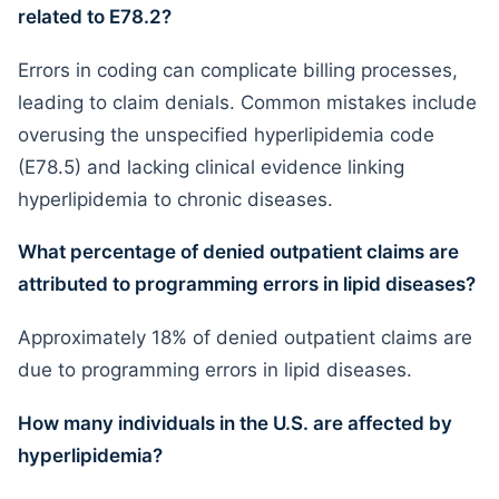
related to E78.2?
Errors in coding can complicate billing processes,
leading to claim denials. Common mistakes include
overusing the unspecified hyperlipidemia code
(E78.5) and lacking clinical evidence linking
hyperlipidemia to chronic diseases.
What percentage of denied outpatient claims are
attributed to programming errors in lipid diseases?
Approximately 18% of denied outpatient claims are
due to programming errors in lipid diseases.
How many individuals in the U.S. are affected by
hyperlipidemia?