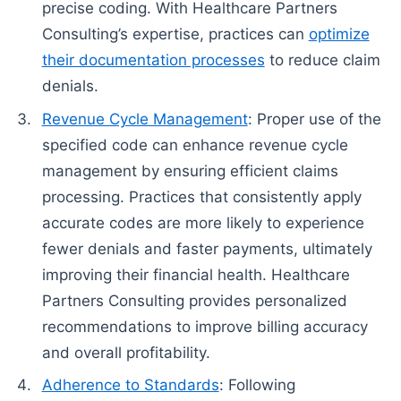
precise coding. With Healthcare Partners
Consulting’s expertise, practices can
optimize
their documentation processes
to reduce claim
denials.
Revenue Cycle Management
: Proper use of the
specified code can enhance revenue cycle
management by ensuring efficient claims
processing. Practices that consistently apply
accurate codes are more likely to experience
fewer denials and faster payments, ultimately
improving their financial health. Healthcare
Partners Consulting provides personalized
recommendations to improve billing accuracy
and overall profitability.
Adherence to Standards
: Following