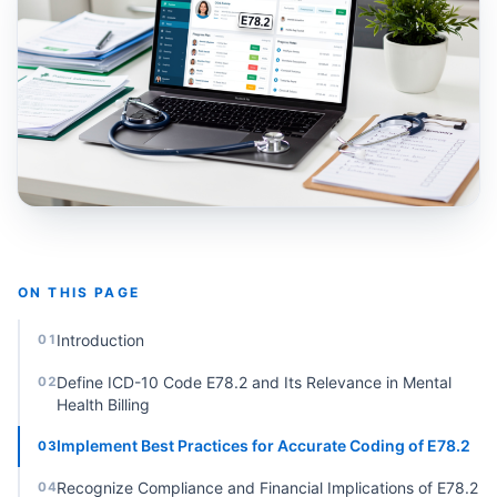
ON THIS PAGE
Introduction
01
Define ICD-10 Code E78.2 and Its Relevance in Mental
02
Health Billing
Implement Best Practices for Accurate Coding of E78.2
03
Recognize Compliance and Financial Implications of E78.2
04