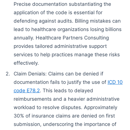
Precise documentation substantiating the
application of the code is essential for
defending against audits. Billing mistakes can
lead to healthcare organizations losing billions
annually. Healthcare Partners Consulting
provides tailored administrative support
services to help practices manage these risks
effectively.
Claim Denials: Claims can be denied if
documentation fails to justify the use of
ICD 10
code E78.2
. This leads to delayed
reimbursements and a heavier administrative
workload to resolve disputes. Approximately
30% of insurance claims are denied on first
submission, underscoring the importance of