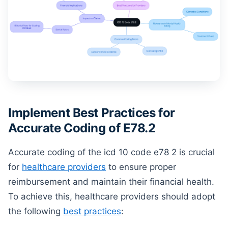
Implement Best Practices for
Accurate Coding of E78.2
Accurate coding of the icd 10 code e78 2 is crucial
for
healthcare providers
to ensure proper
reimbursement and maintain their financial health.
To achieve this, healthcare providers should adopt
the following
best practices
: