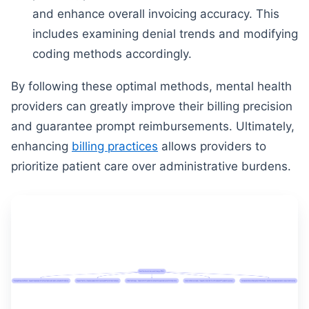
and enhance overall invoicing accuracy. This
includes examining denial trends and modifying
coding methods accordingly.
By following these optimal methods, mental health
providers can greatly improve their billing precision
and guarantee prompt reimbursements. Ultimately,
enhancing
billing practices
allows providers to
prioritize patient care over administrative burdens.