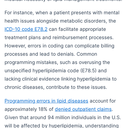
For instance, when a patient presents with mental
health issues alongside metabolic disorders, the
ICD-10 code E78.2
can facilitate appropriate
treatment plans and reimbursement processes.
However, errors in coding can complicate billing
processes and lead to denials. Common
programming mistakes, such as overusing the
unspecified hyperlipidemia code (E78.5) and
lacking clinical evidence linking hyperlipidemia to
chronic diseases, contribute to these issues.
Programming errors in lipid diseases
account for
approximately 18% of
denied outpatient claims
.
Given that around 94 million individuals in the U.S.
will be affected by hyperlipidemia, understanding