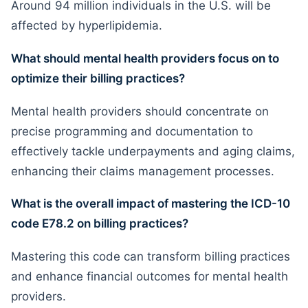
Around 94 million individuals in the U.S. will be
affected by hyperlipidemia.
What should mental health providers focus on to
optimize their billing practices?
Mental health providers should concentrate on
precise programming and documentation to
effectively tackle underpayments and aging claims,
enhancing their claims management processes.
What is the overall impact of mastering the ICD-10
code E78.2 on billing practices?
Mastering this code can transform billing practices
and enhance financial outcomes for mental health
providers.