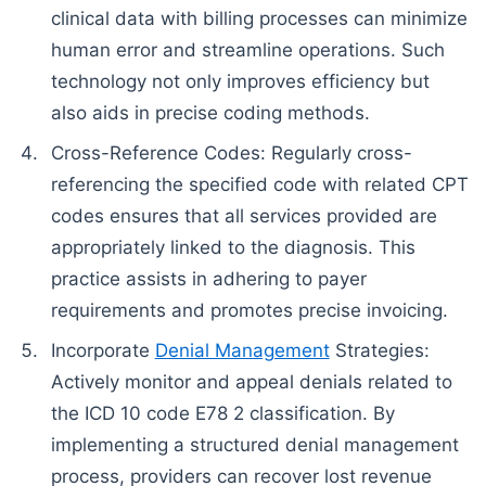
clinical data with billing processes can minimize
human error and streamline operations. Such
technology not only improves efficiency but
also aids in precise coding methods.
Cross-Reference Codes: Regularly cross-
referencing the specified code with related CPT
codes ensures that all services provided are
appropriately linked to the diagnosis. This
practice assists in adhering to payer
requirements and promotes precise invoicing.
Incorporate
Denial Management
Strategies:
Actively monitor and appeal denials related to
the ICD 10 code E78 2 classification. By
implementing a structured denial management
process, providers can recover lost revenue