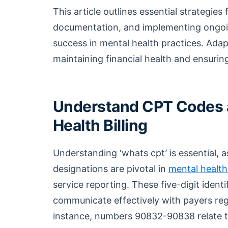
This article outlines essential strategie
documentation, and implementing ongoing 
success in mental health practices. Adapt
maintaining financial health and ensurin
Understand CPT Codes a
Health Billing
Understanding ‘whats cpt’ is essential,
designations are pivotal in
mental health 
service reporting. These five-digit ident
communicate effectively with payers reg
instance, numbers 90832-90838 relate 