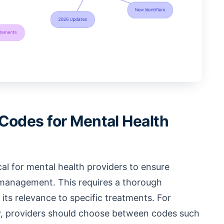
Codes for Mental Health
ical for mental health providers to ensure
 management. This requires a thorough
its relevance to specific treatments. For
py, providers should choose between codes such