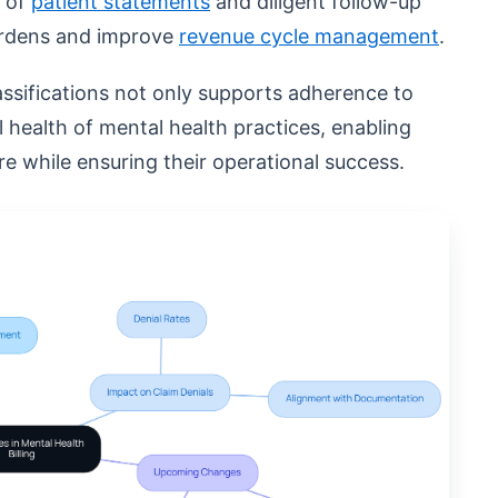
t of
patient statements
and diligent follow-up
burdens and improve
revenue cycle management
.
assifications not only supports adherence to
al health of mental health practices, enabling
e while ensuring their operational success.