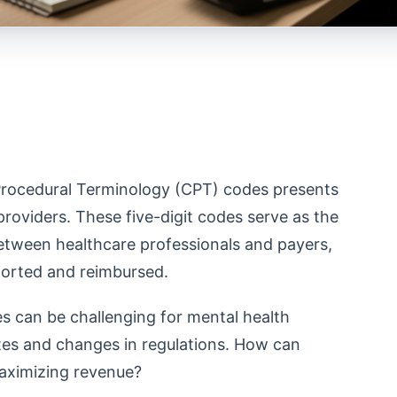
 Procedural Terminology (CPT) codes presents
providers. These five-digit codes serve as the
tween healthcare professionals and payers,
eported and reimbursed.
s can be challenging for mental health
ates and changes in regulations. How can
maximizing revenue?