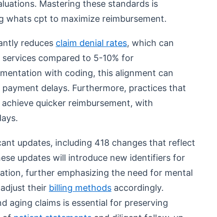
aluations. Mastering these standards is
ing whats cpt to maximize reimbursement.
cantly reduces
claim denial rates
, which can
h services compared to 5-10% for
umentation with coding, this alignment can
 payment delays. Furthermore, practices that
can achieve quicker reimbursement, with
ays.
icant updates, including 418 changes that reflect
ese updates will introduce new identifiers for
ation, further emphasizing the need for mental
adjust their
billing methods
accordingly.
aging claims is essential for preserving