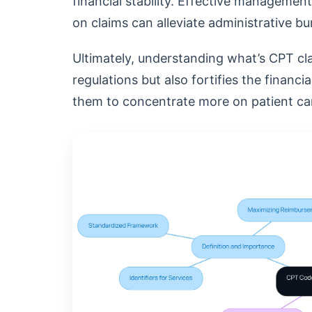
financial stability. Effective managemen
on claims can alleviate administrative 
Ultimately, understanding what’s CPT cl
regulations but also fortifies the financi
them to concentrate more on patient car