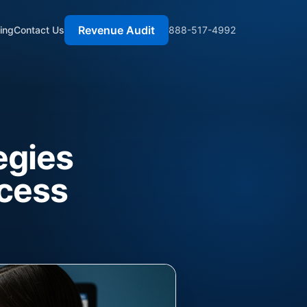
Revenue Audit
cing
Contact Us
888-517-4992
egies
ccess