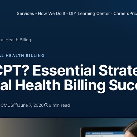
Services
How We Do It
DIY Learning Center
Careers
Pri
l Health Billing
L HEALTH BILLING
PT? Essential Strat
al Health Billing Su
, CMCS
June 7, 2026
6 min read