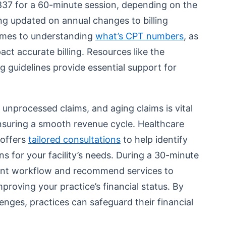
837 for a 60-minute session, depending on the
ing updated on annual changes to billing
 comes to understanding
what’s CPT numbers
, as
act accurate billing. Resources like the
g guidelines provide essential support for
unprocessed claims, and aging claims is vital
nsuring a smooth revenue cycle. Healthcare
 offers
tailored consultations
to help identify
ns for your facility’s needs. During a 30-minute
rent workflow and recommend services to
improving your practice’s financial status. By
lenges, practices can safeguard their financial