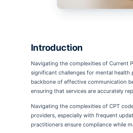
Introduction
Navigating the complexities of Current
significant challenges for mental health 
backbone of effective communication be
ensuring that services are accurately r
Navigating the complexities of CPT code
providers, especially with frequent upd
practitioners ensure compliance while 