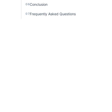
Conclusion
06
Frequently Asked Questions
07