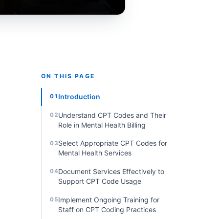
ON THIS PAGE
Introduction
01
Understand CPT Codes and Their
02
Role in Mental Health Billing
Select Appropriate CPT Codes for
03
Mental Health Services
Document Services Effectively to
04
Support CPT Code Usage
Implement Ongoing Training for
05
Staff on CPT Coding Practices