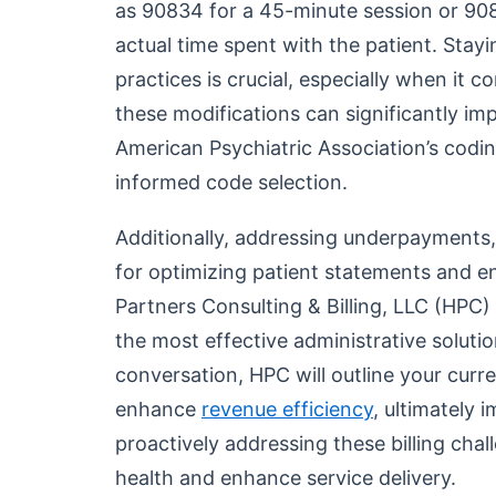
as 90834 for a 45-minute session or 90
actual time spent with the patient. Stay
practices is crucial, especially when it
these modifications can significantly imp
American Psychiatric Association’s codin
informed code selection.
Additionally, addressing underpayments, 
for optimizing patient statements and e
Partners Consulting & Billing, LLC (HPC)
the most effective administrative solutio
conversation, HPC will outline your cur
enhance
revenue efficiency
, ultimately 
proactively addressing these billing chal
health and enhance service delivery.