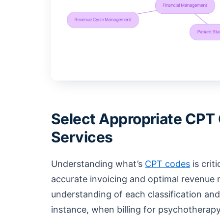
Select Appropriate CPT 
Services
Understanding what’s
CPT codes
is crit
accurate invoicing and optimal revenue
understanding of each classification and 
instance, when billing for psychothera