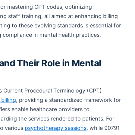
s for mastering CPT codes, optimizing
staff training, all aimed at enhancing billing
ing to these evolving standards is essential for
g compliance in mental health practices.
nd Their Role in Mental
 as Current Procedural Terminology (CPT)
billing
, providing a standardized framework for
ifiers enable healthcare providers to
arding the services rendered to patients. For
to various
psychotherapy sessions
, while 90791