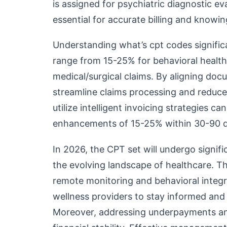
is assigned for psychiatric diagnostic ev
essential for accurate billing and know
Understanding what’s cpt codes signifi
range from 15-25% for behavioral healt
medical/surgical claims. By aligning doc
streamline claims processing and reduce
utilize intelligent invoicing strategies 
enhancements of 15-25% within 30-90 d
In 2026, the CPT set will undergo signif
the evolving landscape of healthcare. Th
remote monitoring and behavioral integr
wellness providers to stay informed and 
Moreover, addressing underpayments and 