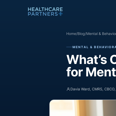
Skip to content
Home
/
Blog
/
Mental & Behaviora
MENTAL & BEHAVIORA
What’s C
for Ment
Davia Ward, CMRS, CBCO