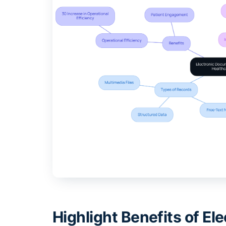
Highlight Benefits of E