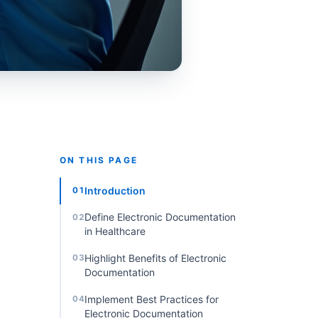
ON THIS PAGE
Introduction
01
Define Electronic Documentation
02
in Healthcare
Highlight Benefits of Electronic
03
Documentation
Implement Best Practices for
04
Electronic Documentation