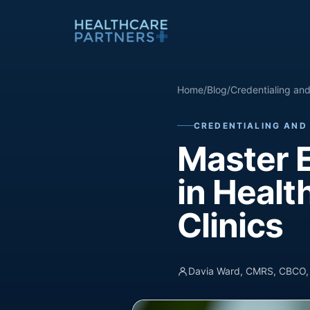
Skip to content
Home
/
Blog
/
Credentialing an
CREDENTIALING AND
Master 
in Healt
Clinics
Davia Ward, CMRS, CBCO