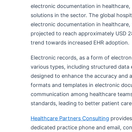
electronic documentation in healthcare, r
solutions in the sector. The global hospit
electronic documentation in healthcare, 
projected to reach approximately USD 28
trend towards increased EHR adoption.
Electronic records, as a form of electr
various types, including structured data e
designed to enhance the accuracy and ac
formats and templates in electronic do
communication among healthcare teams 
standards, leading to better patient car
Healthcare Partners Consulting
provides
dedicated practice phone and email, cons