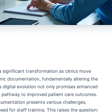
a significant transformation as clinics move
onic documentation, fundamentally altering the
 digital evolution not only promises enhanced
 a pathway to improved patient care outcomes.
ocumentation presents various challenges,
ed for staff training. This raises the question: