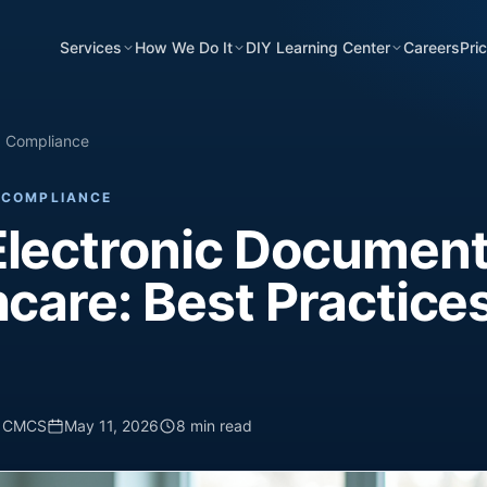
Services
How We Do It
DIY Learning Center
Careers
Pri
d Compliance
 COMPLIANCE
Electronic Document
hcare: Best Practices
, CMCS
May 11, 2026
8 min read