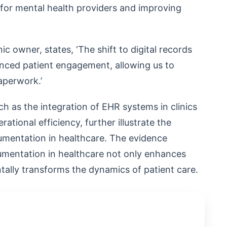
 for mental health providers and improving
nic owner, states, ‘The shift to digital records
nced patient engagement, allowing us to
aperwork.’
h as the integration of EHR systems in clinics
ational efficiency, further illustrate the
umentation in healthcare. The evidence
umentation in healthcare not only enhances
tally transforms the dynamics of patient care.