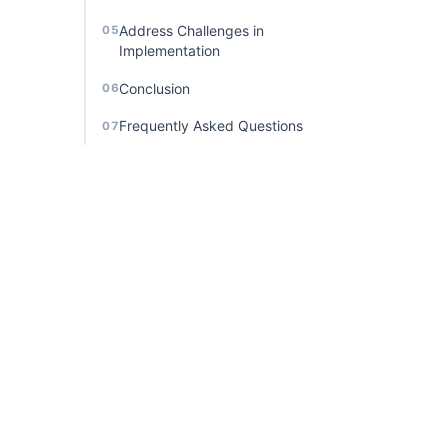
Address Challenges in
05
Implementation
Conclusion
06
Frequently Asked Questions
07