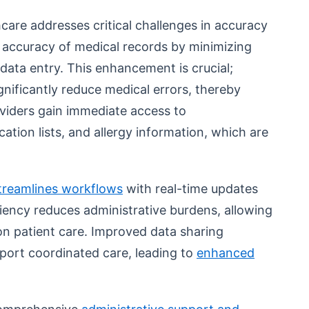
thcare addresses critical challenges in accuracy
he accuracy of medical records by minimizing
data entry. This enhancement is crucial;
ignificantly reduce medical errors, thereby
oviders gain immediate access to
ation lists, and allergy information, which are
treamlines workflows
with real-time updates
iciency reduces administrative burdens, allowing
on patient care. Improved data sharing
pport coordinated care, leading to
enhanced