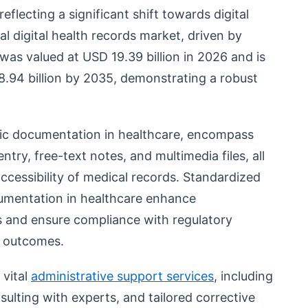
eflecting a significant shift towards digital
al digital health records market, driven by
was valued at USD 19.39 billion in 2026 and is
.94 billion by 2035, demonstrating a robust
onic documentation in healthcare, encompass
ntry, free-text notes, and multimedia files, all
cessibility of medical records. Standardized
cumentation in healthcare enhance
and ensure compliance with regulatory
e outcomes.
 vital
administrative support services
, including
ulting with experts, and tailored corrective