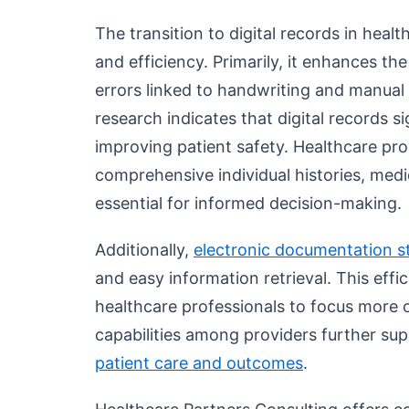
The transition to digital records in heal
and efficiency. Primarily, it enhances t
errors linked to handwriting and manual 
research indicates that digital records s
improving patient safety. Healthcare pr
comprehensive individual histories, medic
essential for informed decision-making.
Additionally,
electronic documentation s
and easy information retrieval. This eff
healthcare professionals to focus more 
capabilities among providers further su
patient care and outcomes
.