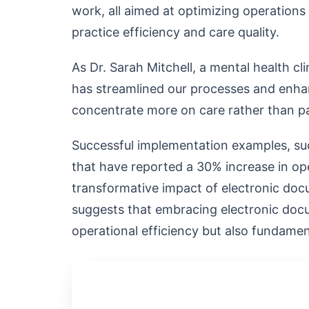
work, all aimed at optimizing operations
practice efficiency and care quality.
As Dr. Sarah Mitchell, a mental health cli
has streamlined our processes and enha
concentrate more on care rather than p
Successful implementation examples, suc
that have reported a 30% increase in oper
transformative impact of electronic doc
suggests that embracing electronic doc
operational efficiency but also fundamen