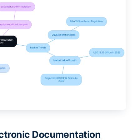
lectronic Documentation