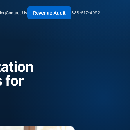
Revenue Audit
cing
Contact Us
888-517-4992
ation
 for