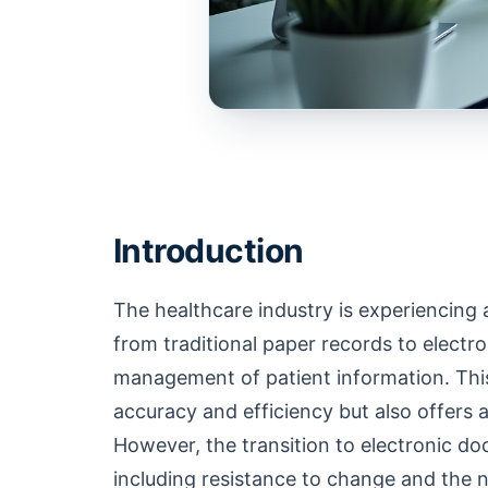
Introduction
The healthcare industry is experiencing 
from traditional paper records to electr
management of patient information. This
accuracy and efficiency but also offers
However, the transition to electronic d
including resistance to change and the ne