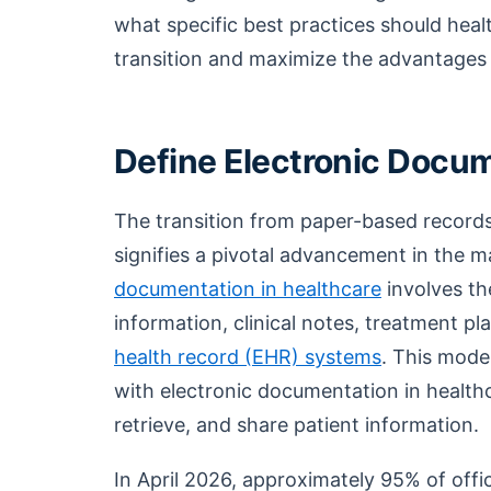
what specific best practices should heal
transition and maximize the advantages
Define Electronic Docum
The transition from paper-based record
signifies a pivotal advancement in the 
documentation in healthcare
involves th
information, clinical notes, treatment pl
health record (EHR) systems
. This mode
with electronic documentation in healthca
retrieve, and share patient information.
In April 2026, approximately 95% of offi