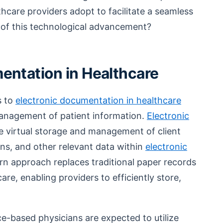
thcare providers adopt to facilitate a seamless
 of this technological advancement?
entation in Healthcare
s to
electronic documentation in healthcare
management of patient information.
Electronic
e virtual storage and management of client
ans, and other relevant data within
electronic
rn approach replaces traditional paper records
re, enabling providers to efficiently store,
ce-based physicians are expected to utilize