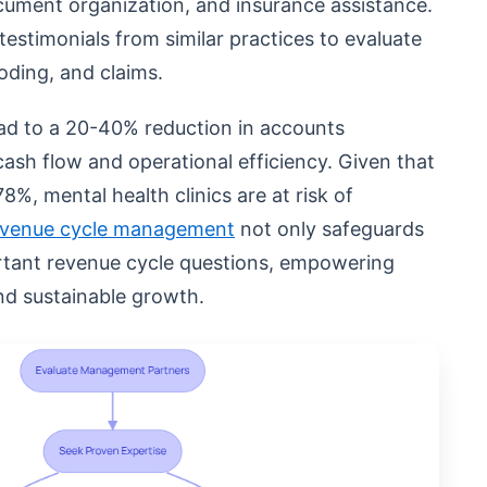
cument organization, and insurance assistance.
 testimonials from similar practices to evaluate
coding, and claims.
ead to a 20-40% reduction in accounts
cash flow and operational efficiency. Given that
78%, mental health clinics are at risk of
evenue cycle management
not only safeguards
ortant revenue cycle questions, empowering
 and sustainable growth.