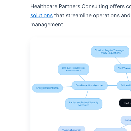
Healthcare Partners Consulting offers
solutions
that streamline operations an
management.