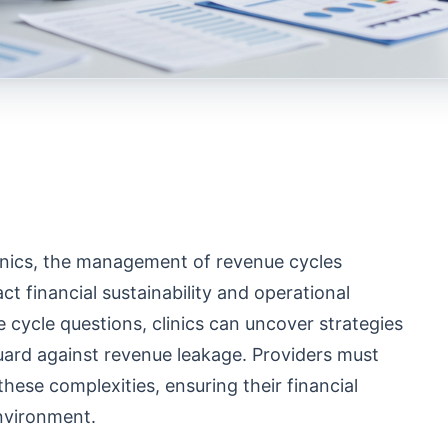
clinics, the management of revenue cycles
ct financial sustainability and operational
e cycle questions, clinics can uncover strategies
uard against revenue leakage. Providers must
hese complexities, ensuring their financial
environment.