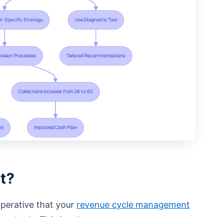
t?
mperative that your
revenue cycle management