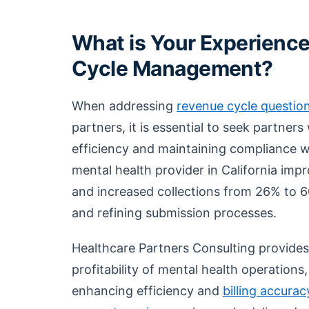
What is Your Experience
Cycle Management?
When addressing
revenue cycle questio
partners, it is essential to seek partner
efficiency and maintaining compliance wi
mental health provider in California imp
and increased collections from 26% to 6
and refining submission processes.
Healthcare Partners Consulting provides
profitability of mental health operation
enhancing efficiency and
billing accurac