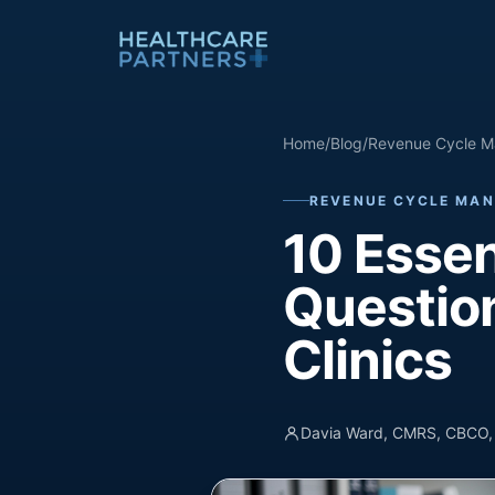
Skip to content
Home
/
Blog
/
Revenue Cycle M
REVENUE CYCLE MAN
10 Essen
Question
Clinics
Davia Ward, CMRS, CBCO