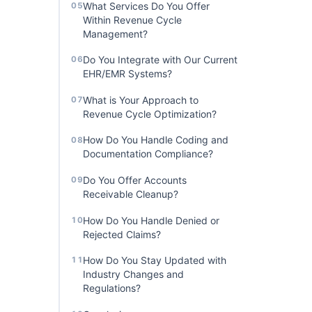
What Services Do You Offer
05
Within Revenue Cycle
Management?
Do You Integrate with Our Current
06
EHR/EMR Systems?
What is Your Approach to
07
Revenue Cycle Optimization?
How Do You Handle Coding and
08
Documentation Compliance?
Do You Offer Accounts
09
Receivable Cleanup?
How Do You Handle Denied or
10
Rejected Claims?
How Do You Stay Updated with
11
Industry Changes and
Regulations?