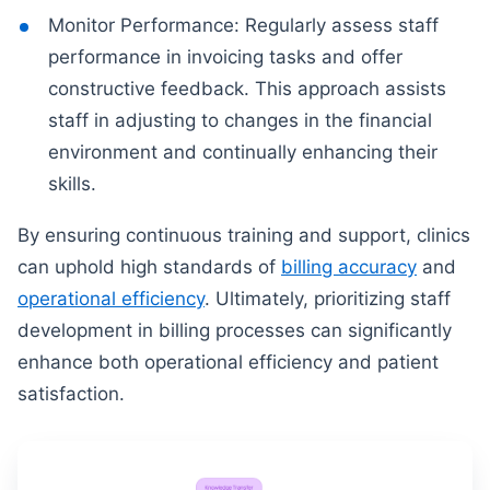
Monitor Performance: Regularly assess staff
performance in invoicing tasks and offer
constructive feedback. This approach assists
staff in adjusting to changes in the financial
environment and continually enhancing their
skills.
By ensuring continuous training and support, clinics
can uphold high standards of
billing accuracy
and
operational efficiency
. Ultimately, prioritizing staff
development in billing processes can significantly
enhance both operational efficiency and patient
satisfaction.