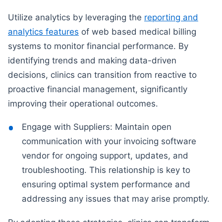
Utilize analytics by leveraging the
reporting and
analytics features
of web based medical billing
systems to monitor financial performance. By
identifying trends and making data-driven
decisions, clinics can transition from reactive to
proactive financial management, significantly
improving their operational outcomes.
Engage with Suppliers: Maintain open
communication with your invoicing software
vendor for ongoing support, updates, and
troubleshooting. This relationship is key to
ensuring optimal system performance and
addressing any issues that may arise promptly.