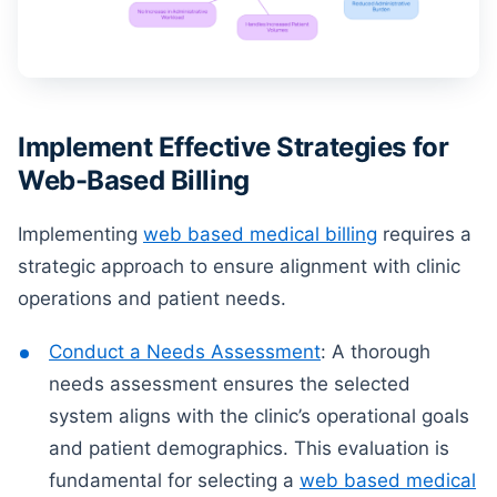
Implement Effective Strategies for
Web-Based Billing
Implementing
web based medical billing
requires a
strategic approach to ensure alignment with clinic
operations and patient needs.
Conduct a Needs Assessment
: A thorough
needs assessment ensures the selected
system aligns with the clinic’s operational goals
and patient demographics. This evaluation is
fundamental for selecting a
web based medical