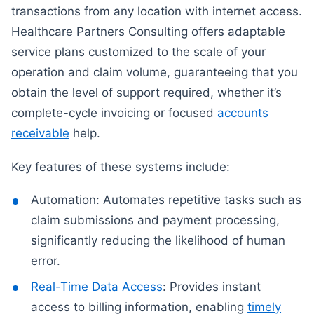
transactions from any location with internet access.
Healthcare Partners Consulting offers adaptable
service plans customized to the scale of your
operation and claim volume, guaranteeing that you
obtain the level of support required, whether it’s
complete-cycle invoicing or focused
accounts
receivable
help.
Key features of these systems include:
Automation: Automates repetitive tasks such as
claim submissions and payment processing,
significantly reducing the likelihood of human
error.
Real-Time Data Access
: Provides instant
access to billing information, enabling
timely