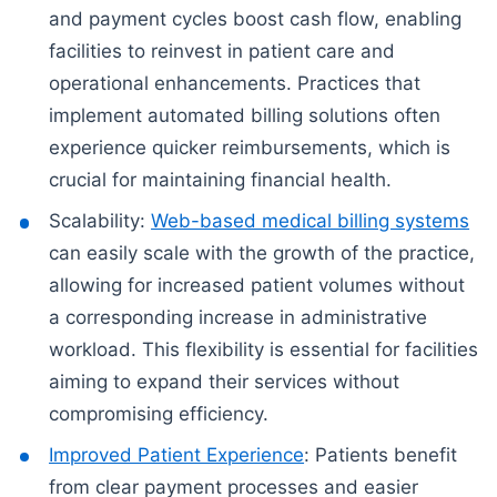
and payment cycles boost cash flow, enabling
facilities to reinvest in patient care and
operational enhancements. Practices that
implement automated billing solutions often
experience quicker reimbursements, which is
crucial for maintaining financial health.
Scalability:
Web-based medical billing systems
can easily scale with the growth of the practice,
allowing for increased patient volumes without
a corresponding increase in administrative
workload. This flexibility is essential for facilities
aiming to expand their services without
compromising efficiency.
Improved Patient Experience
: Patients benefit
from clear payment processes and easier