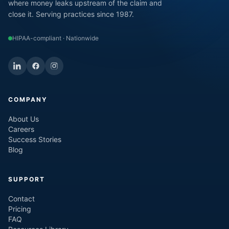
where money leaks upstream of the claim and
close it. Serving practices since 1987.
HIPAA-compliant · Nationwide
COMPANY
About Us
Careers
Success Stories
Blog
SUPPORT
Contact
Pricing
FAQ