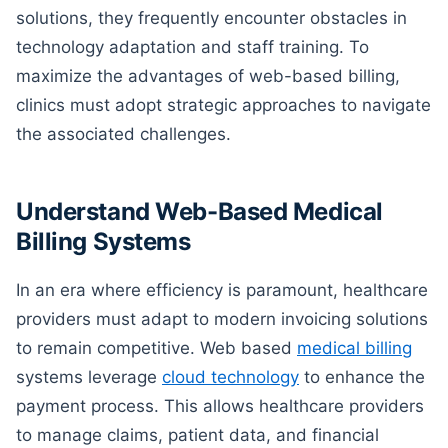
solutions, they frequently encounter obstacles in
technology adaptation and staff training. To
maximize the advantages of web-based billing,
clinics must adopt strategic approaches to navigate
the associated challenges.
Understand Web-Based Medical
Billing Systems
In an era where efficiency is paramount, healthcare
providers must adapt to modern invoicing solutions
to remain competitive. Web based
medical billing
systems leverage
cloud technology
to enhance the
payment process. This allows healthcare providers
to manage claims, patient data, and financial