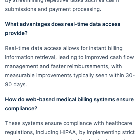
by streamlining repetitive tasks such as claim
submissions and payment processing.
What advantages does real-time data access
provide?
Real-time data access allows for instant billing
information retrieval, leading to improved cash flow
management and faster reimbursements, with
measurable improvements typically seen within 30-
90 days.
How do web-based medical billing systems ensure
compliance?
These systems ensure compliance with healthcare
regulations, including HIPAA, by implementing strict