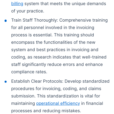
billing
system that meets the unique demands
of your practice.
Train Staff Thoroughly: Comprehensive training
for all personnel involved in the invoicing
process is essential. This training should
encompass the functionalities of the new
system and best practices in invoicing and
coding, as research indicates that well-trained
staff significantly reduce errors and enhance
compliance rates.
Establish Clear Protocols: Develop standardized
procedures for invoicing, coding, and claims
submission. This standardization is vital for
maintaining
operational efficiency
in financial
processes and reducing mistakes.