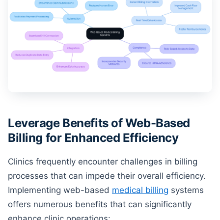
Leverage Benefits of Web-Based
Billing for Enhanced Efficiency
Clinics frequently encounter challenges in billing
processes that can impede their overall efficiency.
Implementing web-based
medical billing
systems
offers numerous benefits that can significantly
enhance clinic operations: