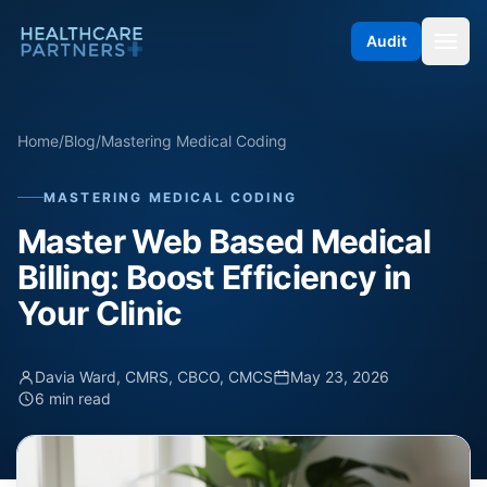
Skip to content
Audit
Home
/
Blog
/
Mastering Medical Coding
MASTERING MEDICAL CODING
Master Web Based Medical
Billing: Boost Efficiency in
Your Clinic
Davia Ward, CMRS, CBCO, CMCS
May 23, 2026
6 min read