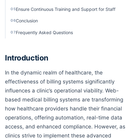
Ensure Continuous Training and Support for Staff
05
Conclusion
06
Frequently Asked Questions
07
Introduction
In the dynamic realm of healthcare, the
effectiveness of billing systems significantly
influences a clinic’s operational viability. Web-
based medical billing systems are transforming
how healthcare providers handle their financial
operations, offering automation, real-time data
access, and enhanced compliance. However, as
clinics strive to implement these advanced