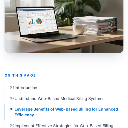
ON THIS PAGE
Introduction
01
Understand Web-Based Medical Billing Systems
02
Leverage Benefits of Web-Based Billing for Enhanced
03
Efficiency
Implement Effective Strategies for Web-Based Billing
04