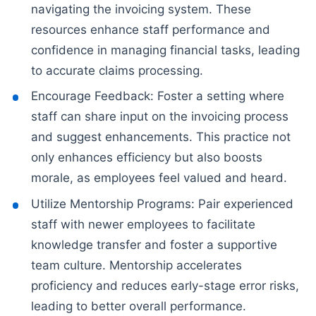
navigating the invoicing system. These
resources enhance staff performance and
confidence in managing financial tasks, leading
to accurate claims processing.
Encourage Feedback: Foster a setting where
staff can share input on the invoicing process
and suggest enhancements. This practice not
only enhances efficiency but also boosts
morale, as employees feel valued and heard.
Utilize Mentorship Programs: Pair experienced
staff with newer employees to facilitate
knowledge transfer and foster a supportive
team culture. Mentorship accelerates
proficiency and reduces early-stage error risks,
leading to better overall performance.