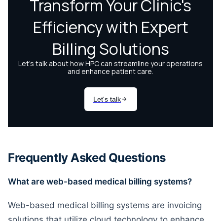
Frequently Asked Questions
What are web-based medical billing systems?
Web-based medical billing systems are invoicing
solutions that utilize cloud technology to enhance