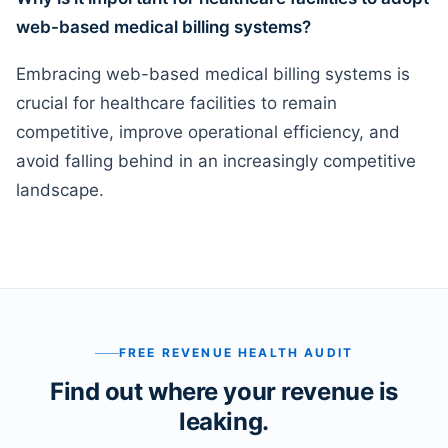
web-based medical billing systems?
Embracing web-based medical billing systems is
crucial for healthcare facilities to remain
competitive, improve operational efficiency, and
avoid falling behind in an increasingly competitive
landscape.
FREE REVENUE HEALTH AUDIT
Find out where your revenue is
leaking.