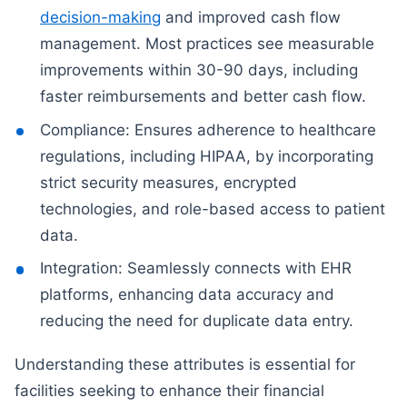
decision-making
and improved cash flow
management. Most practices see measurable
improvements within 30-90 days, including
faster reimbursements and better cash flow.
Compliance: Ensures adherence to healthcare
regulations, including HIPAA, by incorporating
strict security measures, encrypted
technologies, and role-based access to patient
data.
Integration: Seamlessly connects with EHR
platforms, enhancing data accuracy and
reducing the need for duplicate data entry.
Understanding these attributes is essential for
facilities seeking to enhance their financial