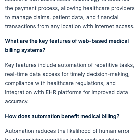
the payment process, allowing healthcare providers
to manage claims, patient data, and financial
transactions from any location with internet access.
What are the key features of web-based medical
billing systems?
Key features include automation of repetitive tasks,
real-time data access for timely decision-making,
compliance with healthcare regulations, and
integration with EHR platforms for improved data
accuracy.
How does automation benefit medical billing?
Automation reduces the likelihood of human error