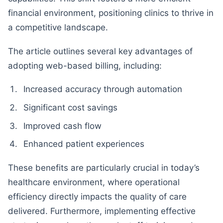
financial environment, positioning clinics to thrive in
a competitive landscape.
The article outlines several key advantages of
adopting web-based billing, including:
Increased accuracy through automation
Significant cost savings
Improved cash flow
Enhanced patient experiences
These benefits are particularly crucial in today’s
healthcare environment, where operational
efficiency directly impacts the quality of care
delivered. Furthermore, implementing effective