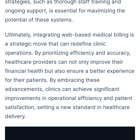
strategies, such as thorough staff training and
ongoing support, is essential for maximizing the
potential of these systems.
Ultimately, integrating web-based medical billing is
a strategic move that can redefine clinic
operations. By prioritizing efficiency and accuracy,
healthcare providers can not only improve their
financial health but also ensure a better experience
for their patients. By embracing these
advancements, clinics can achieve significant
improvements in operational efficiency and patient
satisfaction, setting a new standard in healthcare
delivery.