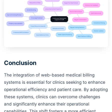
Conclusion
The integration of web-based medical billing
systems is essential for clinics seeking to enhance
operational efficiency and patient care. By adopting
these systems, clinics can overcome challenges
and significantly enhance their operational
capabilities. This shift fosters a more efficient