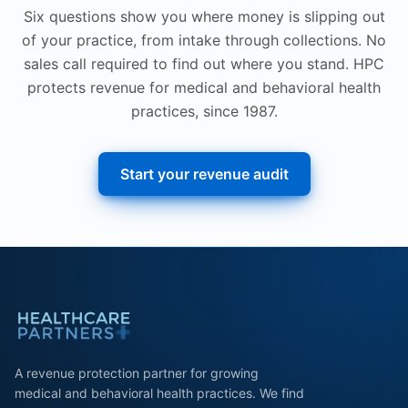
Six questions show you where money is slipping out
of your practice, from intake through collections. No
sales call required to find out where you stand. HPC
protects revenue for medical and behavioral health
practices, since 1987.
Start your revenue audit
A revenue protection partner for growing
medical and behavioral health practices. We find