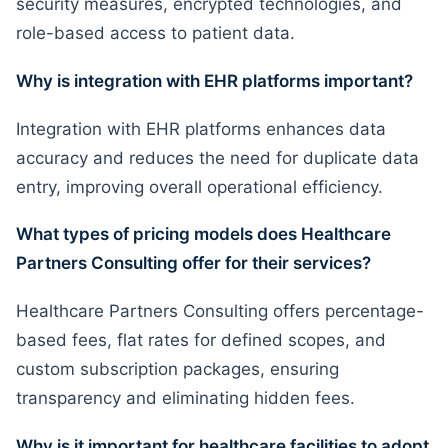
security measures, encrypted technologies, and
role-based access to patient data.
Why is integration with EHR platforms important?
Integration with EHR platforms enhances data
accuracy and reduces the need for duplicate data
entry, improving overall operational efficiency.
What types of pricing models does Healthcare
Partners Consulting offer for their services?
Healthcare Partners Consulting offers percentage-
based fees, flat rates for defined scopes, and
custom subscription packages, ensuring
transparency and eliminating hidden fees.
Why is it important for healthcare facilities to adopt