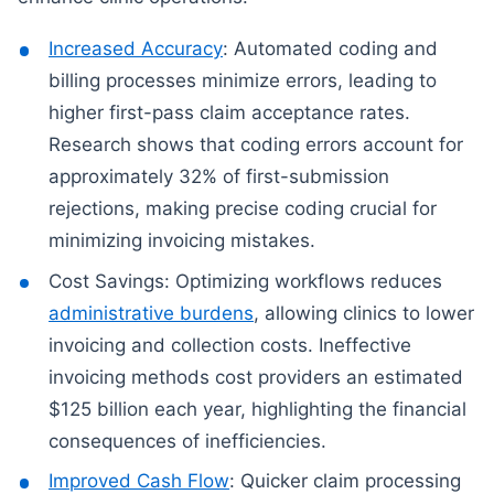
Increased Accuracy
: Automated coding and
billing processes minimize errors, leading to
higher first-pass claim acceptance rates.
Research shows that coding errors account for
approximately 32% of first-submission
rejections, making precise coding crucial for
minimizing invoicing mistakes.
Cost Savings: Optimizing workflows reduces
administrative burdens
, allowing clinics to lower
invoicing and collection costs. Ineffective
invoicing methods cost providers an estimated
$125 billion each year, highlighting the financial
consequences of inefficiencies.
Improved Cash Flow
: Quicker claim processing