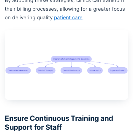
By adopting these strategies, clinics can transform
their billing processes, allowing for a greater focus
on delivering quality
patient care
.
Ensure Continuous Training and
Support for Staff