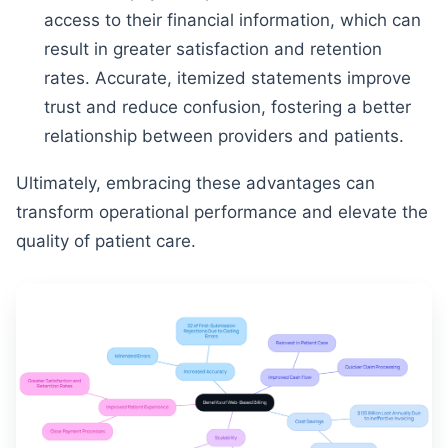
access to their financial information, which can
result in greater satisfaction and retention
rates. Accurate, itemized statements improve
trust and reduce confusion, fostering a better
relationship between providers and patients.
Ultimately, embracing these advantages can
transform operational performance and elevate the
quality of patient care.