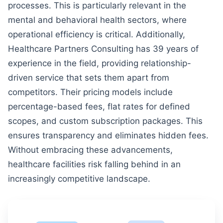
processes. This is particularly relevant in the
mental and behavioral health sectors, where
operational efficiency is critical. Additionally,
Healthcare Partners Consulting has 39 years of
experience in the field, providing relationship-
driven service that sets them apart from
competitors. Their pricing models include
percentage-based fees, flat rates for defined
scopes, and custom subscription packages. This
ensures transparency and eliminates hidden fees.
Without embracing these advancements,
healthcare facilities risk falling behind in an
increasingly competitive landscape.