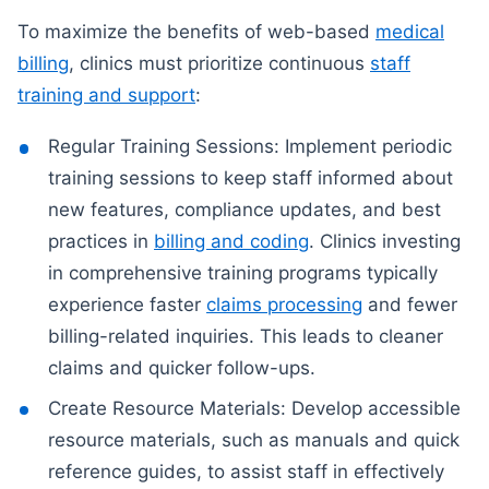
To maximize the benefits of web-based
medical
billing
, clinics must prioritize continuous
staff
training and support
:
Regular Training Sessions: Implement periodic
training sessions to keep staff informed about
new features, compliance updates, and best
practices in
billing and coding
. Clinics investing
in comprehensive training programs typically
experience faster
claims processing
and fewer
billing-related inquiries. This leads to cleaner
claims and quicker follow-ups.
Create Resource Materials: Develop accessible
resource materials, such as manuals and quick
reference guides, to assist staff in effectively