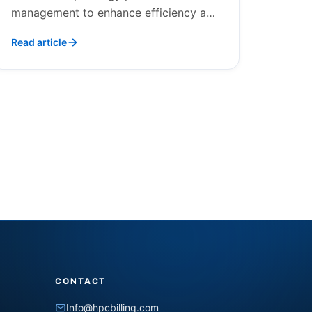
management to enhance efficiency and
care.
Read article
CONTACT
Info@hpcbilling.com