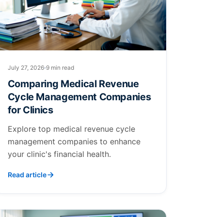
July 27, 2026
9 min read
Comparing Medical Revenue
Cycle Management Companies
for Clinics
Explore top medical revenue cycle
management companies to enhance
your clinic's financial health.
Read article