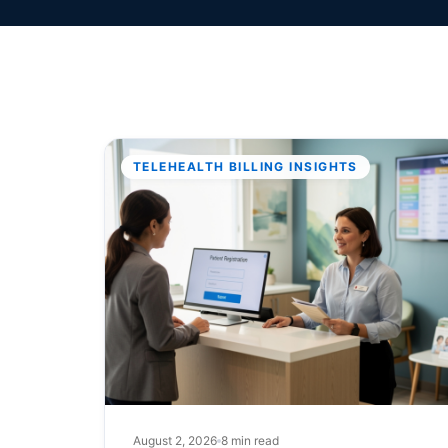
TELEHEALTH BILLING INSIGHTS
August 2, 2026
8 min read