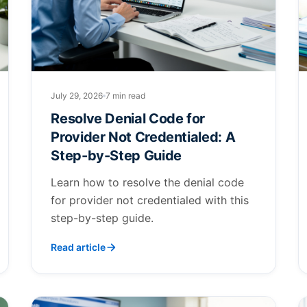
July 29, 2026
7 min read
Resolve Denial Code for
Provider Not Credentialed: A
Step-by-Step Guide
Learn how to resolve the denial code
for provider not credentialed with this
step-by-step guide.
Read article