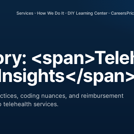
Services
How We Do It
DIY Learning Center
Careers
Pri
ry: <span>Tele
g Insights</span
ractices, coding nuances, and reimbursement
o telehealth services.