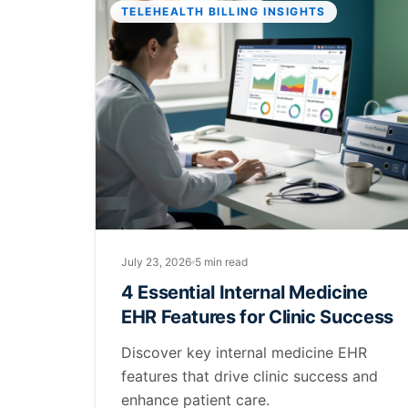
TELEHEALTH BILLING INSIGHTS
July 23, 2026
5 min read
4 Essential Internal Medicine
EHR Features for Clinic Success
Discover key internal medicine EHR
features that drive clinic success and
enhance patient care.