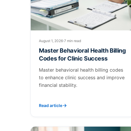
August 1, 2026
7 min read
Master Behavioral Health Billing
Codes for Clinic Success
Master behavioral health billing codes
to enhance clinic success and improve
financial stability.
Read article