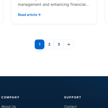
management and enhancing financial
outcomes.
Read article
Posts
1
2
3
→
Next
pagination
COMPANY
SUPPORT
About Us
Contact