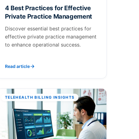
4 Best Practices for Effective
Private Practice Management
Discover essential best practices for
effective private practice management
to enhance operational success.
Read article
TELEHEALTH BILLING INSIGHTS