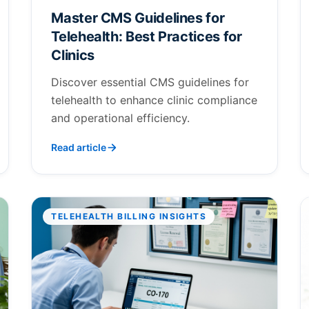
Master CMS Guidelines for
Telehealth: Best Practices for
Clinics
Discover essential CMS guidelines for
telehealth to enhance clinic compliance
and operational efficiency.
Read article
TELEHEALTH BILLING INSIGHTS