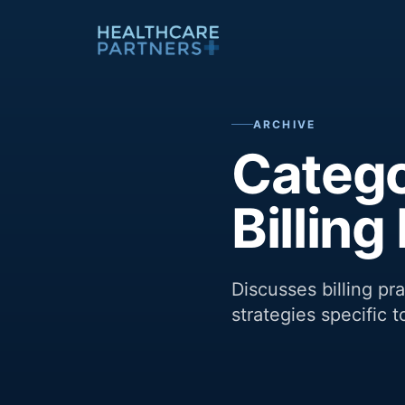
Skip to content
ARCHIVE
Catego
Billin
Discusses billing p
strategies specific t