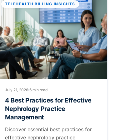
TELEHEALTH BILLING INSIGHTS
July 21, 2026
6 min read
4 Best Practices for Effective
Nephrology Practice
Management
Discover essential best practices for
effective nephrology practice