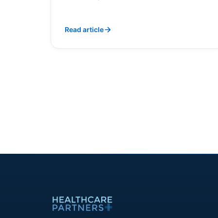
Read article