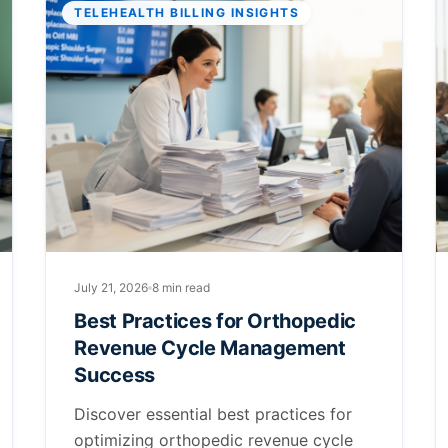
TELEHEALTH BILLING INSIGHTS
July 21, 2026
8 min read
Best Practices for Orthopedic
Revenue Cycle Management
Success
Discover essential best practices for
optimizing orthopedic revenue cycle