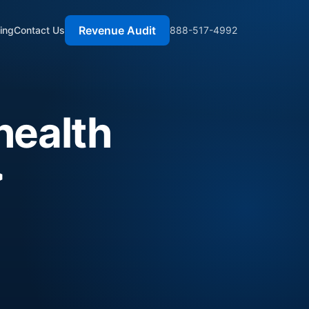
Revenue Audit
cing
Contact Us
888-517-4992
health
>