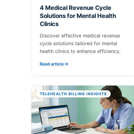
4 Medical Revenue Cycle
Solutions for Mental Health
Clinics
Discover effective medical revenue
cycle solutions tailored for mental
health clinics to enhance efficiency.
Read article
TELEHEALTH BILLING INSIGHTS