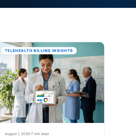
TELEHEALTH BILLING INSIGHTS
August 1, 2026
7 min read