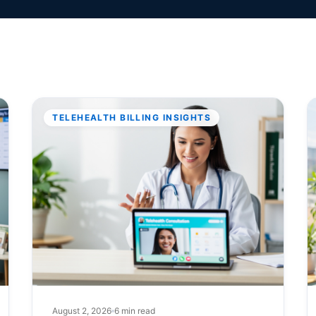
TELEHEALTH BILLING INSIGHTS
August 2, 2026
6 min read