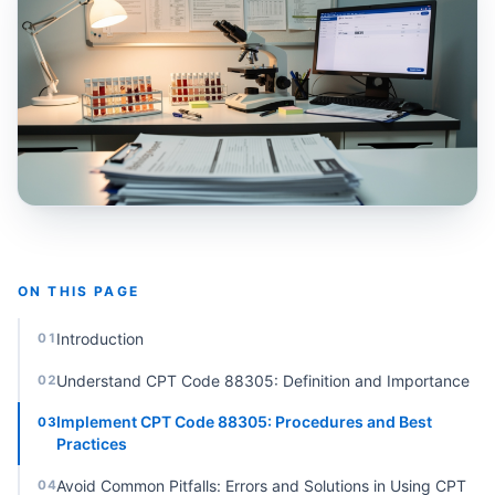
ON THIS PAGE
Introduction
01
Understand CPT Code 88305: Definition and Importance
02
Implement CPT Code 88305: Procedures and Best
03
Practices
Avoid Common Pitfalls: Errors and Solutions in Using CPT
04