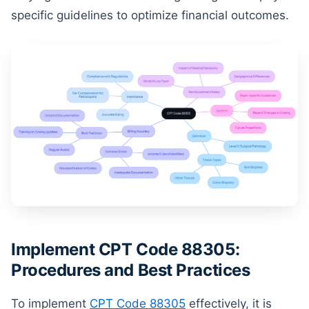
specific guidelines to optimize financial outcomes.
Implement CPT Code 88305:
Procedures and Best Practices
To implement
CPT Code 88305
effectively, it is