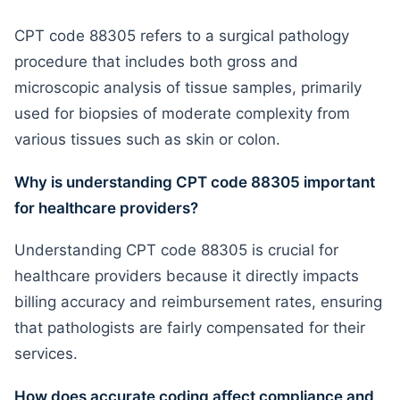
CPT code 88305 refers to a surgical pathology
procedure that includes both gross and
microscopic analysis of tissue samples, primarily
used for biopsies of moderate complexity from
various tissues such as skin or colon.
Why is understanding CPT code 88305 important
for healthcare providers?
Understanding CPT code 88305 is crucial for
healthcare providers because it directly impacts
billing accuracy and reimbursement rates, ensuring
that pathologists are fairly compensated for their
services.
How does accurate coding affect compliance and