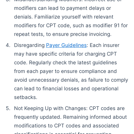
modifiers can lead to payment delays or
denials. Familiarize yourself with relevant
modifiers for CPT code, such as modifier 91 for
repeat tests, to ensure precise invoicing.
Disregarding
Payer Guidelines
: Each insurer
may have specific criteria for charging CPT
code. Regularly check the latest guidelines
from each payer to ensure compliance and
avoid unnecessary denials, as failure to comply
can lead to financial losses and operational
setbacks.
Not Keeping Up with Changes: CPT codes are
frequently updated. Remaining informed about
modifications to CPT codes and associated