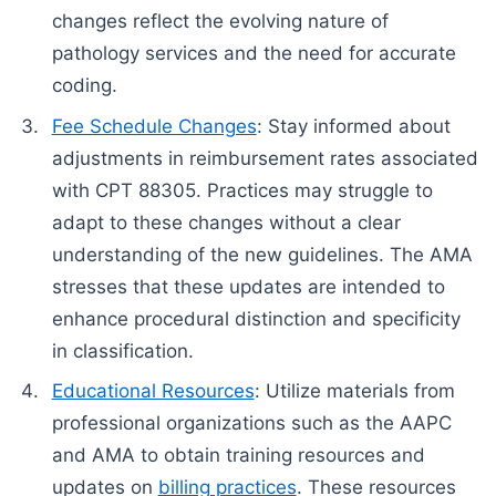
changes reflect the evolving nature of
pathology services and the need for accurate
coding.
Fee Schedule Changes
: Stay informed about
adjustments in reimbursement rates associated
with CPT 88305. Practices may struggle to
adapt to these changes without a clear
understanding of the new guidelines. The AMA
stresses that these updates are intended to
enhance procedural distinction and specificity
in classification.
Educational Resources
: Utilize materials from
professional organizations such as the AAPC
and AMA to obtain training resources and
updates on
billing practices
. These resources