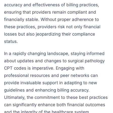
accuracy and effectiveness of billing practices,
ensuring that providers remain compliant and
financially stable. Without proper adherence to
these practices, providers risk not only financial
losses but also jeopardizing their compliance
status.
In a rapidly changing landscape, staying informed
about updates and changes to surgical pathology
CPT codes is imperative. Engaging with
professional resources and peer networks can
provide invaluable support in adapting to new
guidelines and enhancing billing accuracy.
Ultimately, the commitment to these best practices
can significantly enhance both financial outcomes
and the integrity of the healthcare system.