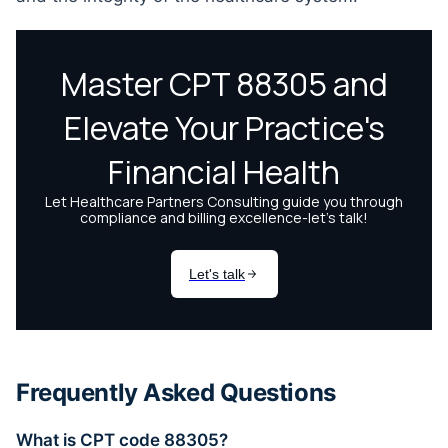
Frequently Asked Questions
What is CPT code 88305?