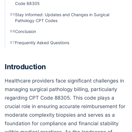
Code 88305
Stay Informed: Updates and Changes in Surgical
05
Pathology CPT Codes
Conclusion
06
Frequently Asked Questions
07
Introduction
Healthcare providers face significant challenges in
managing surgical pathology billing, particularly
regarding CPT Code 88305. This code plays a
crucial role in ensuring accurate reimbursement for
moderate complexity biopsies and serves as a
foundation for compliance and financial stability