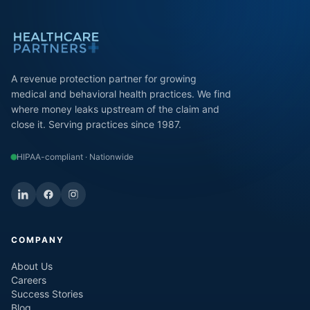
A revenue protection partner for growing
medical and behavioral health practices. We find
where money leaks upstream of the claim and
close it. Serving practices since 1987.
HIPAA-compliant · Nationwide
COMPANY
About Us
Careers
Success Stories
Blog