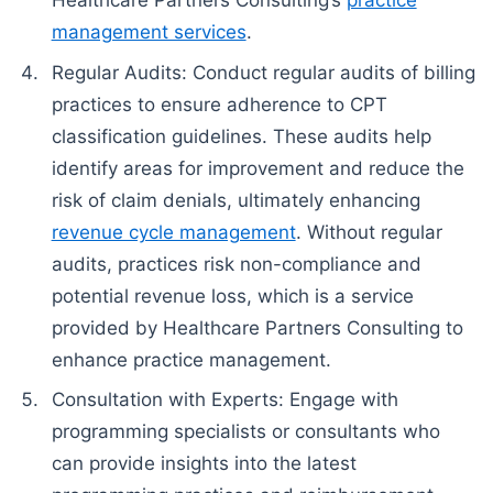
management services
.
Regular Audits: Conduct regular audits of billing
practices to ensure adherence to CPT
classification guidelines. These audits help
identify areas for improvement and reduce the
risk of claim denials, ultimately enhancing
revenue cycle management
. Without regular
audits, practices risk non-compliance and
potential revenue loss, which is a service
provided by Healthcare Partners Consulting to
enhance practice management.
Consultation with Experts: Engage with
programming specialists or consultants who
can provide insights into the latest