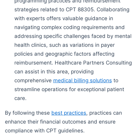
programming practices and reimbursement
strategies related to CPT 88305. Collaborating
with experts offers valuable guidance in
navigating complex coding requirements and
addressing specific challenges faced by mental
health clinics, such as variations in payer
policies and geographic factors affecting
reimbursement. Healthcare Partners Consulting
can assist in this area, providing
comprehensive
medical billing solutions
to
streamline operations for exceptional patient
care.
By following these
best practices
, practices can
enhance their financial outcomes and ensure
compliance with CPT guidelines.