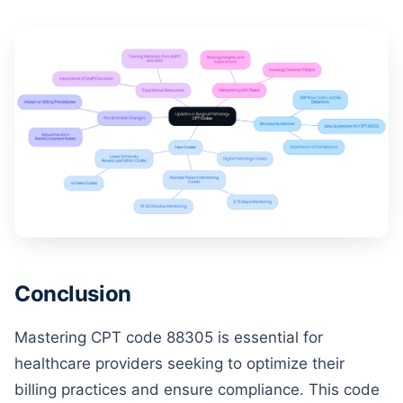
Conclusion
Mastering CPT code 88305 is essential for
healthcare providers seeking to optimize their
billing practices and ensure compliance. This code