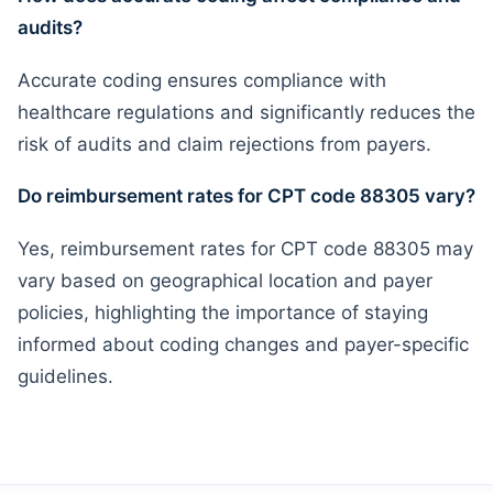
audits?
Accurate coding ensures compliance with
healthcare regulations and significantly reduces the
risk of audits and claim rejections from payers.
Do reimbursement rates for CPT code 88305 vary?
Yes, reimbursement rates for CPT code 88305 may
vary based on geographical location and payer
policies, highlighting the importance of staying
informed about coding changes and payer-specific
guidelines.