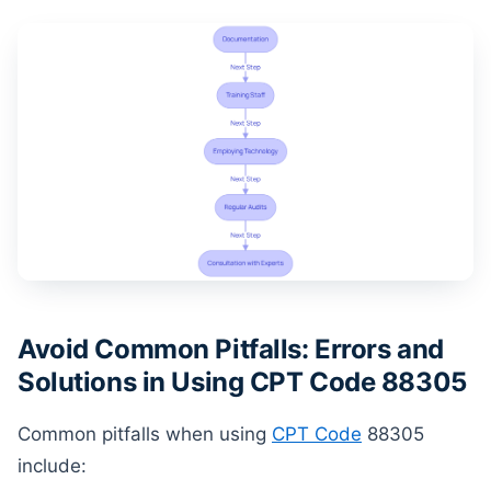
Avoid Common Pitfalls: Errors and
Solutions in Using CPT Code 88305
Common pitfalls when using
CPT Code
88305
include: