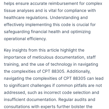
helps ensure accurate reimbursement for complex
tissue analyses and is vital for compliance with
healthcare regulations. Understanding and
effectively implementing this code is crucial for
safeguarding financial health and optimizing
operational efficiency.
Key insights from this article highlight the
importance of meticulous documentation, staff
training, and the use of technology in navigating
the complexities of CPT 88305. Additionally,
navigating the complexities of CPT 88305 can lead
to significant challenges if common pitfalls are not
addressed, such as incorrect code selection and
insufficient documentation. Regular audits and
consultations with experts further bolster the