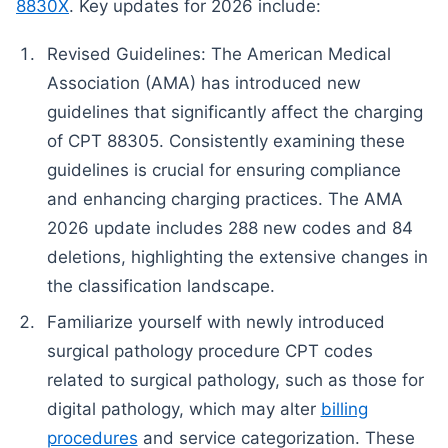
8830X
. Key updates for 2026 include:
Revised Guidelines: The American Medical
Association (AMA) has introduced new
guidelines that significantly affect the charging
of CPT 88305. Consistently examining these
guidelines is crucial for ensuring compliance
and enhancing charging practices. The AMA
2026 update includes 288 new codes and 84
deletions, highlighting the extensive changes in
the classification landscape.
Familiarize yourself with newly introduced
surgical pathology procedure CPT codes
related to surgical pathology, such as those for
digital pathology, which may alter
billing
procedures
and service categorization. These