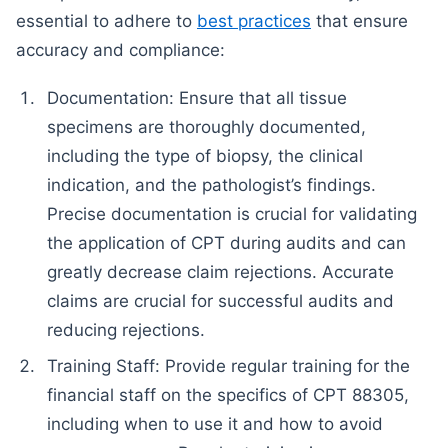
essential to adhere to
best practices
that ensure
accuracy and compliance:
Documentation: Ensure that all tissue
specimens are thoroughly documented,
including the type of biopsy, the clinical
indication, and the pathologist’s findings.
Precise documentation is crucial for validating
the application of CPT during audits and can
greatly decrease claim rejections. Accurate
claims are crucial for successful audits and
reducing rejections.
Training Staff: Provide regular training for the
financial staff on the specifics of CPT 88305,
including when to use it and how to avoid