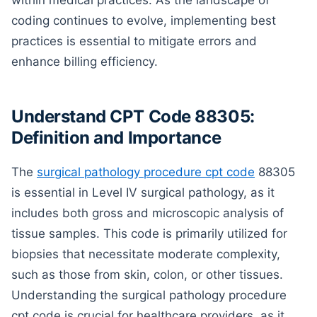
within medical practices. As the landscape of
coding continues to evolve, implementing best
practices is essential to mitigate errors and
enhance billing efficiency.
Understand CPT Code 88305:
Definition and Importance
The
surgical pathology procedure cpt code
88305
is essential in Level IV surgical pathology, as it
includes both gross and microscopic analysis of
tissue samples. This code is primarily utilized for
biopsies that necessitate moderate complexity,
such as those from skin, colon, or other tissues.
Understanding the surgical pathology procedure
cpt code is crucial for healthcare providers, as it