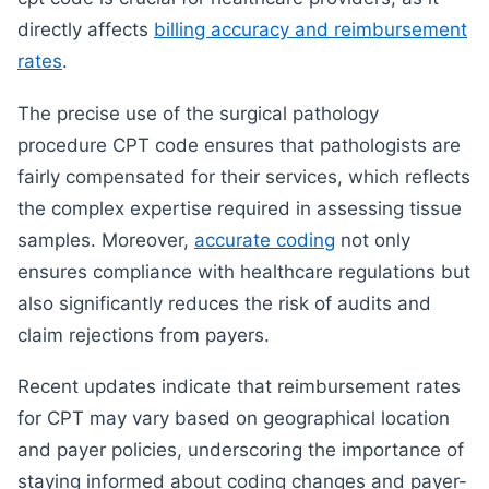
directly affects
billing accuracy and reimbursement
rates
.
The precise use of the surgical pathology
procedure CPT code ensures that pathologists are
fairly compensated for their services, which reflects
the complex expertise required in assessing tissue
samples. Moreover,
accurate coding
not only
ensures compliance with healthcare regulations but
also significantly reduces the risk of audits and
claim rejections from payers.
Recent updates indicate that reimbursement rates
for CPT may vary based on geographical location
and payer policies, underscoring the importance of
staying informed about coding changes and payer-