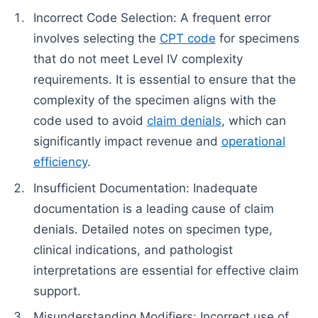
Incorrect Code Selection: A frequent error
involves selecting the
CPT code
for specimens
that do not meet Level IV complexity
requirements. It is essential to ensure that the
complexity of the specimen aligns with the
code used to avoid
claim denials
, which can
significantly impact revenue and
operational
efficiency
.
Insufficient Documentation: Inadequate
documentation is a leading cause of claim
denials. Detailed notes on specimen type,
clinical indications, and pathologist
interpretations are essential for effective claim
support.
Misunderstanding Modifiers: Incorrect use of