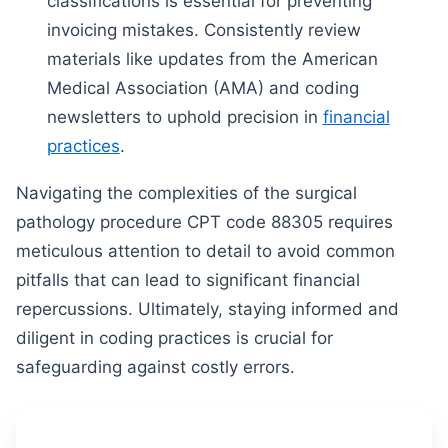
classifications is essential for preventing
invoicing mistakes. Consistently review
materials like updates from the American
Medical Association (AMA) and coding
newsletters to uphold precision in
financial
practices
.
Navigating the complexities of the surgical
pathology procedure CPT code 88305 requires
meticulous attention to detail to avoid common
pitfalls that can lead to significant financial
repercussions. Ultimately, staying informed and
diligent in coding practices is crucial for
safeguarding against costly errors.