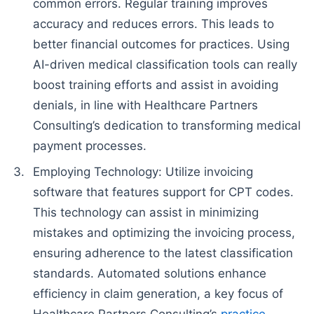
common errors. Regular training improves
accuracy and reduces errors. This leads to
better financial outcomes for practices. Using
AI-driven medical classification tools can really
boost training efforts and assist in avoiding
denials, in line with Healthcare Partners
Consulting’s dedication to transforming medical
payment processes.
Employing Technology: Utilize invoicing
software that features support for CPT codes.
This technology can assist in minimizing
mistakes and optimizing the invoicing process,
ensuring adherence to the latest classification
standards. Automated solutions enhance
efficiency in claim generation, a key focus of
Healthcare Partners Consulting’s
practice