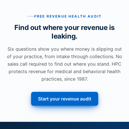
FREE REVENUE HEALTH AUDIT
Find out where your revenue is
leaking.
Six questions show you where money is slipping out
of your practice, from intake through collections. No
sales call required to find out where you stand. HPC
protects revenue for medical and behavioral health
practices, since 1987.
Start your revenue audit