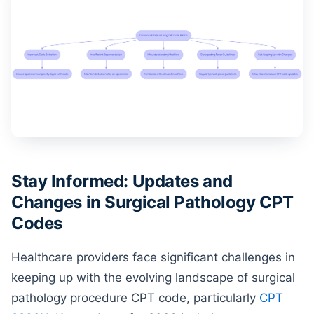
Stay Informed: Updates and
Changes in Surgical Pathology CPT
Codes
Healthcare providers face significant challenges in
keeping up with the evolving landscape of surgical
pathology procedure CPT code, particularly
CPT