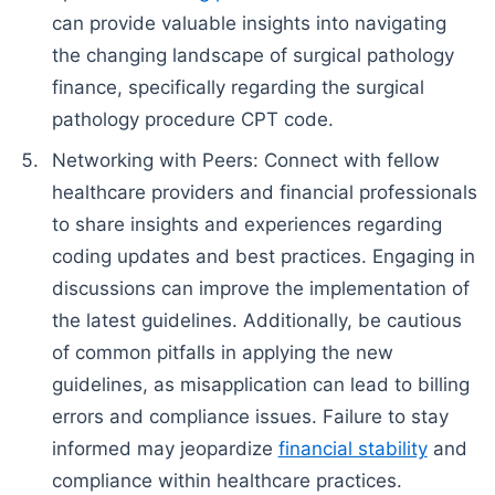
can provide valuable insights into navigating
the changing landscape of surgical pathology
finance, specifically regarding the surgical
pathology procedure CPT code.
Networking with Peers: Connect with fellow
healthcare providers and financial professionals
to share insights and experiences regarding
coding updates and best practices. Engaging in
discussions can improve the implementation of
the latest guidelines. Additionally, be cautious
of common pitfalls in applying the new
guidelines, as misapplication can lead to billing
errors and compliance issues. Failure to stay
informed may jeopardize
financial stability
and
compliance within healthcare practices.