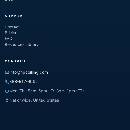
SUPPORT
Contact
Pricing
FAQ
Resources Library
CONTACT
Info@hpcbilling.com
888-517-4992
Mon–Thu 8am–5pm · Fri 8am–1pm (ET)
Nationwide, United States