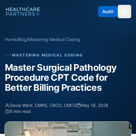
Skip to content
Audit
Home
/
Blog
/
Mastering Medical Coding
MASTERING MEDICAL CODING
Master Surgical Pathology
Procedure CPT Code for
Better Billing Practices
Davia Ward, CMRS, CBCO, CMCS
May 16, 2026
6 min read